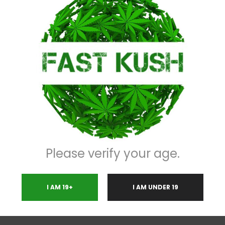
Description
 free distillate made with the finest terpenoids , happy energetic,creative 
 one the market today.
Please verify your age.
I AM 19+
I AM UNDER 19