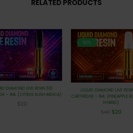
RELATED PRODUCTS
50%
ID DIAMOND LIVE RESIN 510
LIQUID DIAMOND LIVE RESI
E – 1ML (CITRUS KUSH INDICA)
CARTRIDGE – 1ML (PINEAPPLE 
HYBRID)
$
20
$
20
$
40