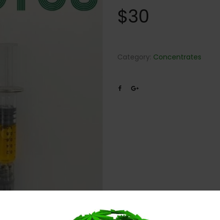
$
30
Category:
Concentrates