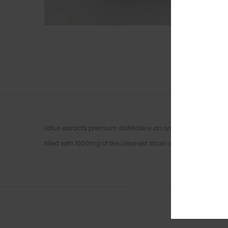
Lotus extracts premium distillate is an organic based solven
filled with 1000mg of the cleanest strain specific distillate