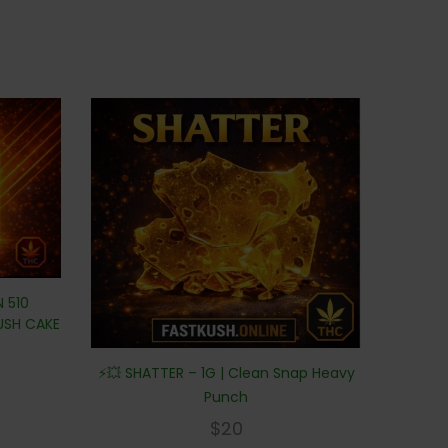
N 510
KUSH CAKE
⚡💥 SHATTER – 1G | Clean Snap Heavy
Punch
$
20