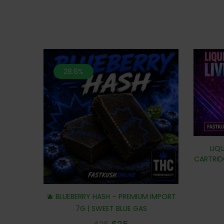
28.6%
LIQU
CARTRIDG
🫐 BLUEBERRY HASH – PREMIUM IMPORT
7G | SWEET BLUE GAS