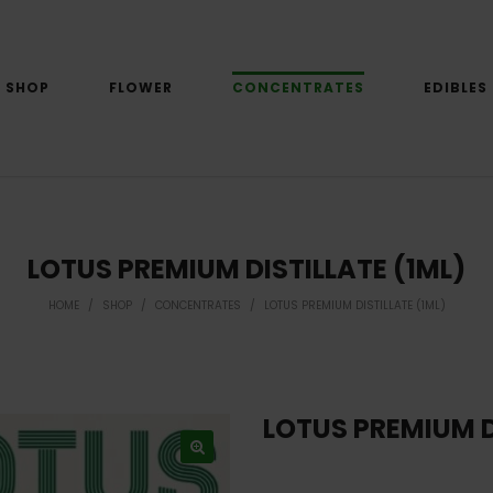
SHOP
FLOWER
CONCENTRATES
EDIBLES
LOTUS PREMIUM DISTILLATE (1ML)
HOME
/
SHOP
/
CONCENTRATES
/
LOTUS PREMIUM DISTILLATE (1ML)
LOTUS PREMIUM D