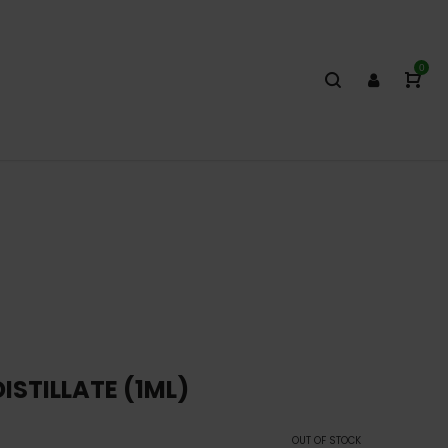
0
ISTILLATE (1ML)
OUT OF STOCK