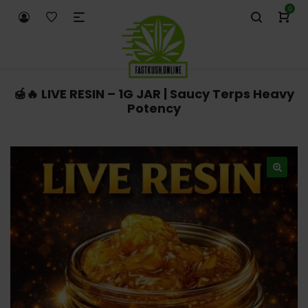
0
🍯🔥 LIVE RESIN – 1G JAR | Saucy Terps Heavy
Potency