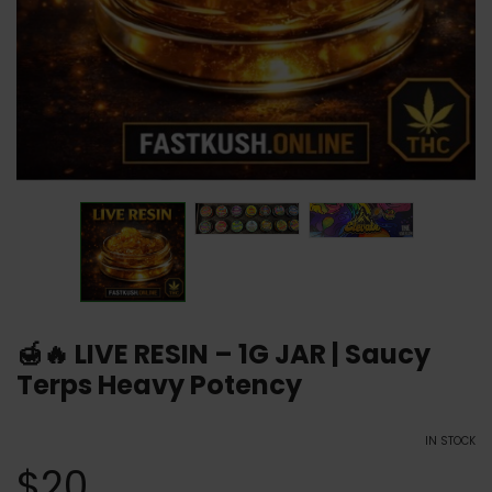
🍯🔥 LIVE RESIN – 1G JAR | Saucy
Terps Heavy Potency
IN STOCK
$
20