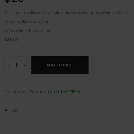
Full-spectrum live resin with rich terpene flavor and powerful effects.
Smooth, clean, and loud.
🔥 Terp-rich • Heavy hitter
$25
$40
ADD TO CART
-
+
Categories:
Concentrates
,
LIVE RESIN