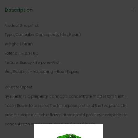
Description
Product Snapshot
Type: Cannabis Concentrate (Live Resin)
Weight: 1 Gram
Potency: High THC
Texture: Saucy • Terpene-Rich
Use: Dabbing • Vaporizing • Bowl Topper
What to Expect
Live Resin is a premium cannabis concentrate made from fresh-
frozen flower to preserve the full terpene profile of the live plant. This
process captures richer flavor, aroma, and potency compared to
concentrates made from dried and cured buds.