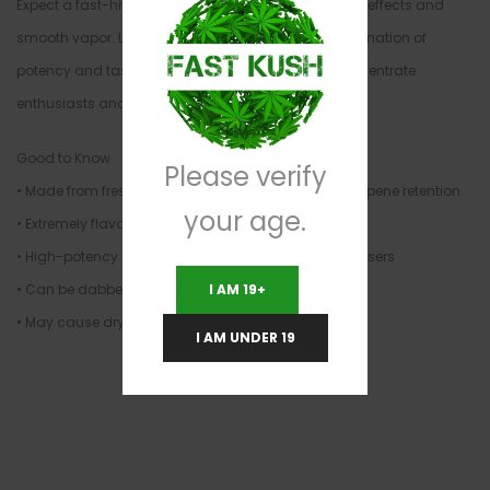
Expect a fast-hitting, flavorful experience with strong effects and
smooth vapor. Live Resin delivers a balanced combination of
potency and taste, making it a favorite among concentrate
enthusiasts and connoisseurs.
Good to Know
Please verify
• Made from fresh-frozen cannabis for maximum terpene retention
your age.
• Extremely flavorful with strong aroma
• High-potency concentrate — best for experienced users
• Can be dabbed, vaporized, or added to flower
I AM 19+
• May cause dry mouth, dry eyes, or strong effects
I AM UNDER 19