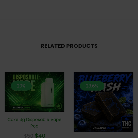
RELATED PRODUCTS
20%
28.6%
Cake 3g Disposable Vape
Pod
$
40
$
50