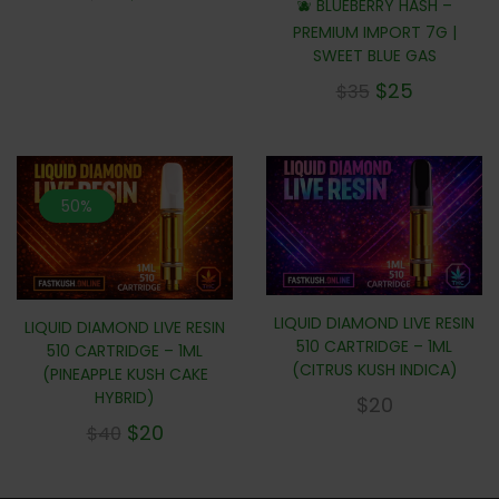
🫐 BLUEBERRY HASH –
PREMIUM IMPORT 7G |
SWEET BLUE GAS
$
25
$
35
50%
LIQUID DIAMOND LIVE RESIN
LIQUID DIAMOND LIVE RESIN
510 CARTRIDGE – 1ML
510 CARTRIDGE – 1ML
(CITRUS KUSH INDICA)
(PINEAPPLE KUSH CAKE
HYBRID)
$
20
$
20
$
40