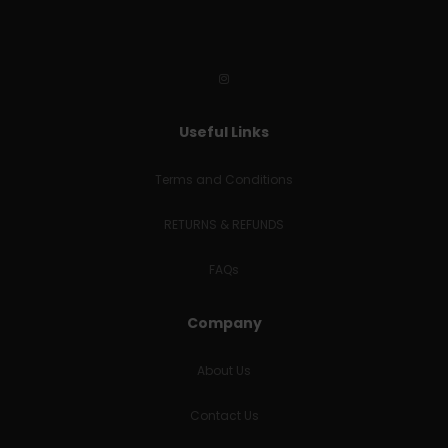
Useful Links
Terms and Conditions
RETURNS & REFUNDS
FAQs
Company
About Us
Contact Us