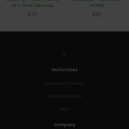
Oil + THCA Diamonds
POWER
$
30
$
80
Useful Links
Terms and Conditions
RETURNS & REFUNDS
FAQs
Company