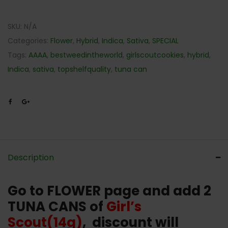
SKU:
N/A
Categories:
Flower
,
Hybrid
,
Indica
,
Sativa
,
SPECIAL
Tags:
AAAA
,
bestweedintheworld
,
girlscoutcookies
,
hybrid
,
Indica
,
sativa
,
topshelfquality
,
tuna can
Description
Go to FLOWER page and add 2
TUNA CANS of
Girl’s
Scout(14g)
, discount will