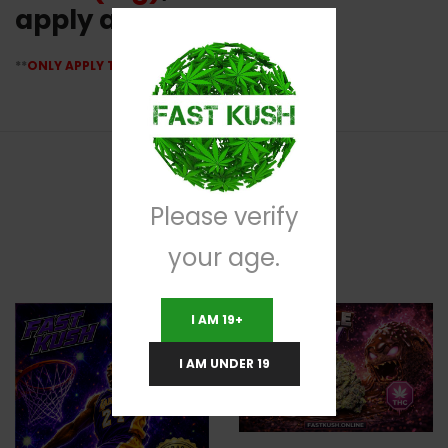
apply at checkout
**
ONLY APPLY TO GIRLS SCOUT TUNA CANS
**
Please verify
RELATED PRODUCTS
your age.
I AM 19+
I AM UNDER 19