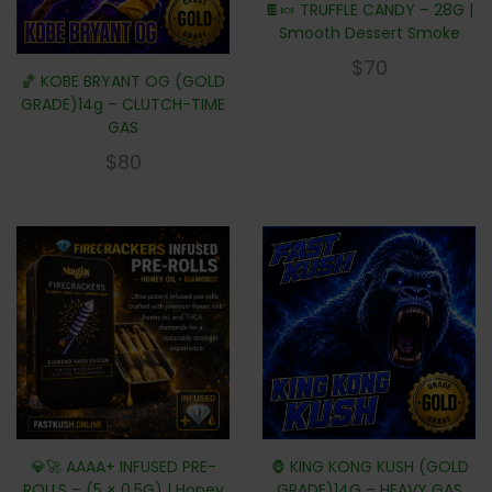
🍫🍬 TRUFFLE CANDY – 28G |
Smooth Dessert Smoke
$
70
🏀 KOBE BRYANT OG (GOLD
GRADE)14g – CLUTCH-TIME
GAS
$
80
💎🚀 AAAA+ INFUSED PRE-
🦍 KING KONG KUSH (GOLD
ROLLS – (5 × 0.5G) | Honey
GRADE)14G – HEAVY GAS