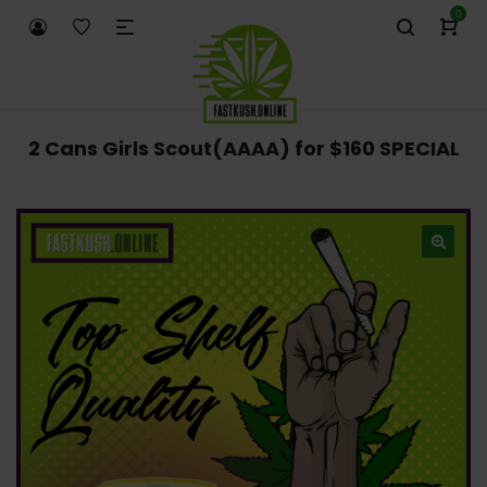
0
2 Cans Girls Scout(AAAA) for $160 SPECIAL