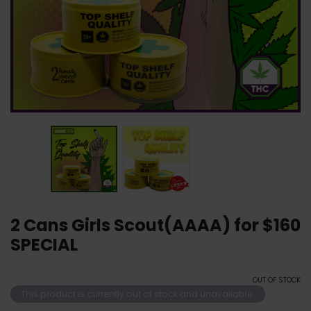
2 Cans Girls Scout(AAAA) for $160
SPECIAL
OUT OF STOCK
This product is currently out of stock and unavailable.