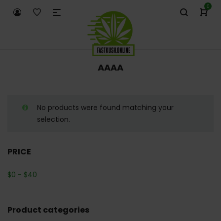
0
AAAA
No products were found matching your
selection.
PRICE
$
0
-
$
40
Product categories