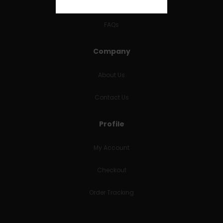
RETURNS & REFUNDS
FAQs
Company
About Us
Contact Us
Profile
My Account
Checkout
Order Tracking