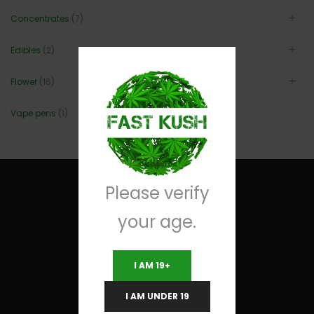
Concentrates
(7)
Edibles
(2)
Flower
(16)
Vape pens
(1)
Please verify
your age.
Useful Links
I AM 19+
Terms and Conditions
I AM UNDER 19