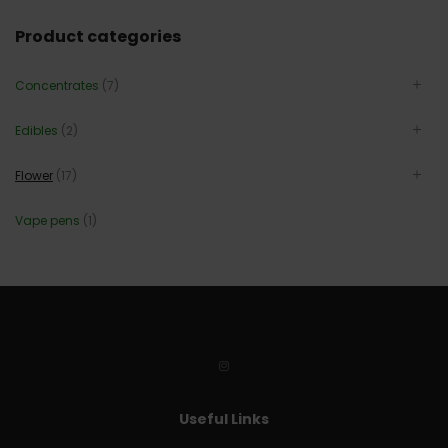
Product categories
Concentrates
(7)
Edibles
(2)
Flower
(17)
Vape pens
(1)
Useful Links