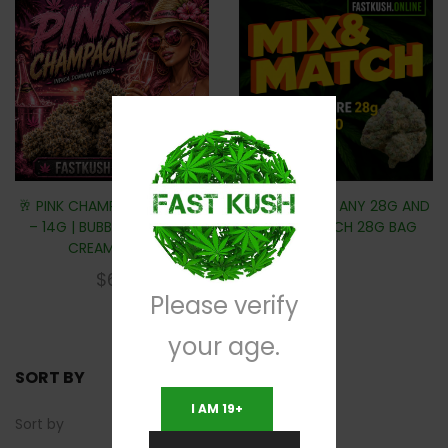
🥂 PINK CHAMPAGNE (AAAA)
MIX & MATCH ANY 28G AND
– 14G | BUBBLY BERRIES &
SAVE $10 EACH 28G BAG
CREAMY GAS
$
60
Please verify
your age.
SORT BY
I AM 19+
Sort by