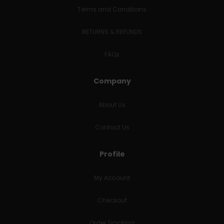
Terms and Conditions
RETURNS & REFUNDS
FAQs
Company
About Us
Contact Us
Profile
My Account
Checkout
Order Tracking