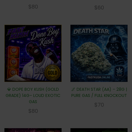
$
80
$
60
💎 DOPE BOY KUSH (GOLD
🌌 DEATH STAR (AA) – 28G |
GRADE) 14G– LOUD EXOTIC
PURE GAS / FULL KNOCKOUT
GAS
$
70
$
80