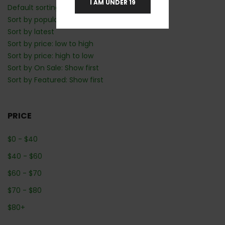
I AM UNDER 19
Default sorting
Sort by popularity
Sort by latest
Sort by price: low to high
Sort by price: high to low
Sort by On Sale: Show first
Sort by Featured: Show first
PRICE
$
0
-
$
40
$
40
-
$
60
$
60
-
$
70
$
70
-
$
80
$
80
+