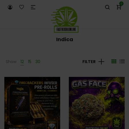
0
Indica
Show
12
15
30
FILTER