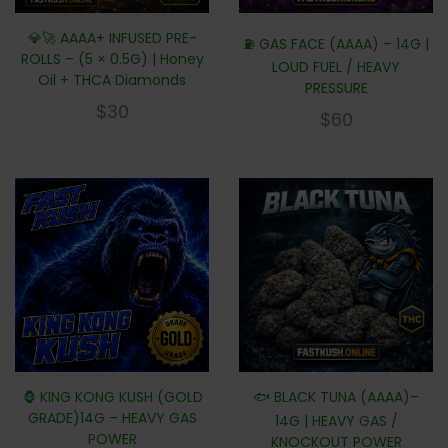
💎🚀 AAAA+ INFUSED PRE-
⛽ GAS FACE (AAAA) – 14G |
ROLLS – (5 × 0.5G) | Honey
LOUD FUEL / HEAVY
Oil + THCA Diamonds
PRESSURE
$
30
$
60
🦍 KING KONG KUSH (GOLD
🐟 BLACK TUNA (AAAA)–
GRADE)14G – HEAVY GAS
14G | HEAVY GAS /
POWER
KNOCKOUT POWER