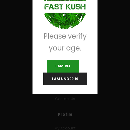
Useful Links
Terms and Conditions
Please verify
RETURNS & REFUNDS
your age.
FAQs
I AM 19+
Company
I AM UNDER 19
About Us
Contact Us
Profile
My Account