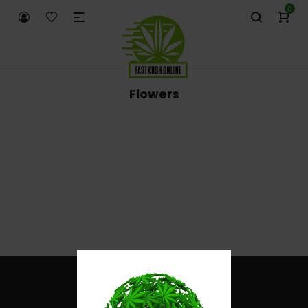
0
Flowers