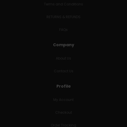
Terms and Conditions
RETURNS & REFUNDS
FAQs
Company
About Us
Contact Us
Profile
My Account
Checkout
Order Tracking