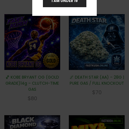
I AM UNDER 19
🏀 KOBE BRYANT OG (GOLD
🌌 DEATH STAR (AA) – 28G |
GRADE)14g – CLUTCH-TIME
PURE GAS / FULL KNOCKOUT
GAS
$
70
$
80