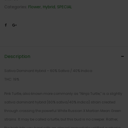
Categories:
Flower
,
Hybrid
,
SPECIAL
Description
Sativa Dominant Hybrid – 60% Sativa / 40% Indica
THC: 19%
Pink Turtle, also known more commonly as “Ninja Turtle,” is a slightly
sativa dominant hybrid (60% sativa/40% indica) strain created
through crossing the powerful White Russian X Martian Mean Green
strains. It may be called a turtle, but this bud is no creeper. Rather,
the high hits you hard with an almost immediate uplifted euphoria