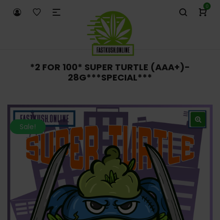
0
*2 FOR 100* SUPER TURTLE (AAA+)-
28G***SPECIAL***
Sale!