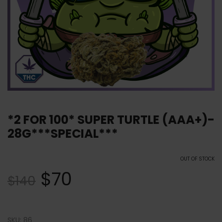
*2 FOR 100* SUPER TURTLE (AAA+)-
28G***SPECIAL***
OUT OF STOCK
$
70
$
140
SKU:
86