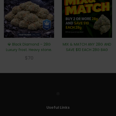
💎 Black Diamond – 28G
MIX & MATCH ANY 28G AND
Luxury frost. Heavy stone.
SAVE $10 EACH 28G BAG
$
70
Useful Links