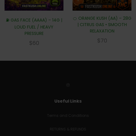
🍊 ORANGE KUSH (AA) – 28G
⛽ GAS FACE (AAAA) – 14G |
| CITRUS GAS • SMOOTH
LOUD FUEL / HEAVY
RELAXATION
PRESSURE
$
70
$
60
Useful Links
Terms and Conditions
RETURNS & REFUNDS