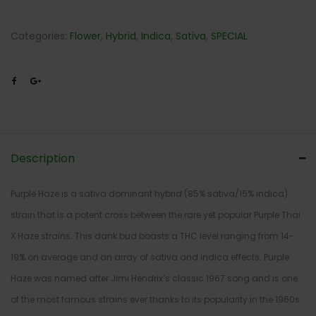
Categories:
Flower
,
Hybrid
,
Indica
,
Sativa
,
SPECIAL
Description
Purple Haze is a sativa dominant hybrid (85% sativa/15% indica)
strain that is a potent cross between the rare yet popular Purple Thai
X Haze strains. This dank bud boasts a THC level ranging from 14-
19% on average and an array of sativa and indica effects. Purple
Haze was named after Jimi Hendrix’s classic 1967 song and is one
of the most famous strains ever thanks to its popularity in the 1960s.