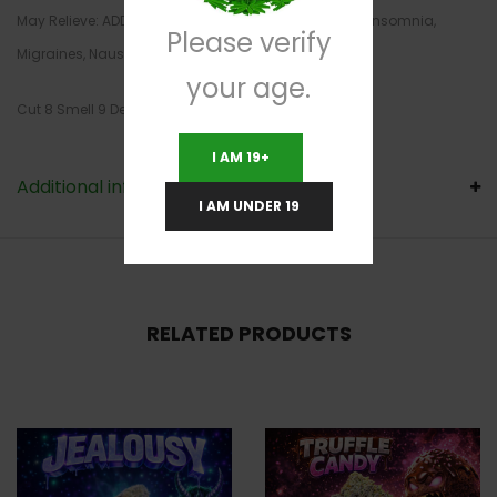
May Relieve: ADD/ADHD, Bipolar Disorder, Depression, Insomnia,
Please verify
Migraines, Nausea
your age.
Cut 8 Smell 9 Density 8
I AM 19+
Additional information
I AM UNDER 19
RELATED PRODUCTS