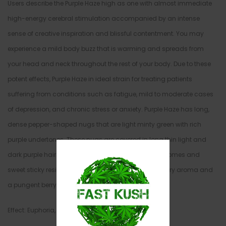
Users describe the Purple Haze high as one with almost immediate
high-energy cerebral stimulation accompanied by an intense
sense of creative inspiration and blissful contentment. You may
experience a mild body buzz that is warming and spreads from
your head and neck throughout the rest of your body. Due to these
potent effects, Purple Haze in ideal strain for treating patients
suffering from conditions such as fatigue, mild to moderate cases
of depression, and chronic stress or anxiety. Purple Haze has long,
dense pepper-shaped nugs that are light minty green with rich
purple undertones. These nugs are covered in long thin light and
dark purple hairs and a fine layer of milky white trichomes and
sweet sticky resin. Purple Haze has a sweet earthy berry aroma and
a pungent berry taste with a hint of spice.
Effect: Euphoria, Happy, Sleepy