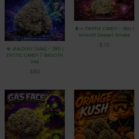
🍫🍬 TRUFFLE CANDY – 28G |
Smooth Dessert Smoke
$
70
💎 JEALOUSY (AAA) – 28G |
EXOTIC CANDY / SMOOTH
GAS
$
80