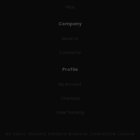
FAQs
Company
About Us
Contact Us
Profile
My Account
Checkout
Order Tracking
WE SERVE: ONTARIO TORONTO WINDSOR LEAMINGTON LONDON