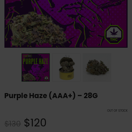
Purple Haze (AAA+) – 28G
OUT OF STOCK
$
120
$
130