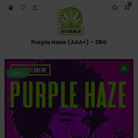
0
Purple Haze (AAA+) – 28G
Sale!