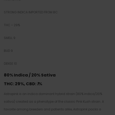
STRONG INDICA IMPORTED FROM BC
THC – 29%
SMELL 9
BUD 9
DENSE 10
80% Indica / 20% Sativa
THC: 29
%,
CBD:
1
%
Astropink is an indica dominant hybrid strain (80% indica/20%
sativa) created as a phenotype of the classic Pink Kush strain. A
favorite among breeders and patients alike, Astropink packs a