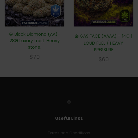
💎 Black Diamond (AA)-
⛽ GAS FACE (AAAA) – 14G |
28G Luxury frost. Heavy
LOUD FUEL / HEAVY
stone.
PRESSURE
$
70
$
60
Useful Links
Terms and Conditions