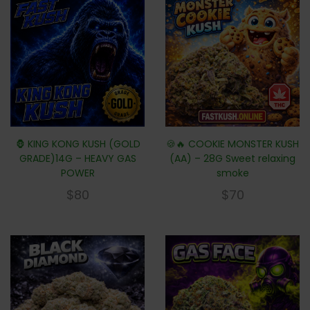
🦍 KING KONG KUSH (GOLD
🍪🔥 COOKIE MONSTER KUSH
GRADE)14G – HEAVY GAS
(AA) – 28G Sweet relaxing
POWER
smoke
$
80
$
70