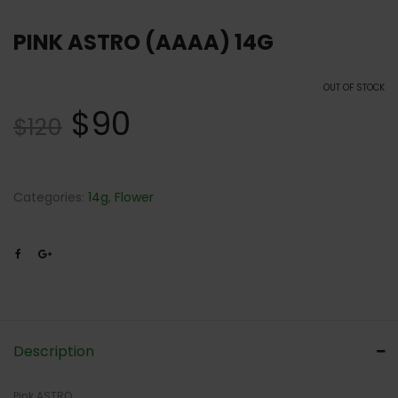
PINK ASTRO (AAAA) 14G
OUT OF STOCK
$
90
$
120
Categories:
14g
,
Flower
Description
Pink ASTRO