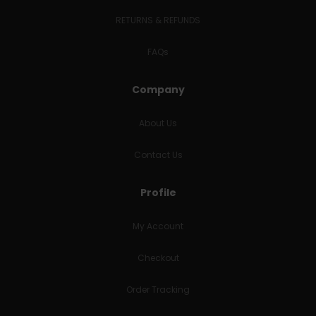
RETURNS & REFUNDS
FAQs
Company
About Us
Contact Us
Profile
My Account
Checkout
Order Tracking