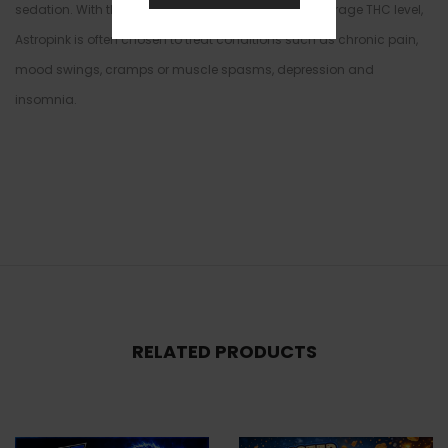
sedation. With these effects and its high 25-32% average THC level,
Astropink is often chosen to treat conditions such as chronic pain,
mood swings, cramps or muscle spasms, depression and
insomnia.
RELATED PRODUCTS