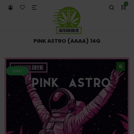
0
PINK ASTRO (AAAA) 14G
Sale!