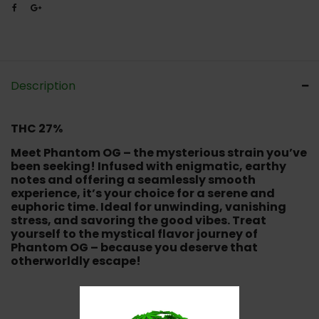
Description
THC 27%
Meet Phantom OG – the mysterious strain you’ve
been seeking! Infused with enigmatic, earthy
notes and offering a seamlessly smooth
experience, it’s your choice for a serene and
euphoric time. Ideal for unwinding, vanishing
stress, and savoring the good vibes. Treat
yourself to the mystical flavor journey of
Phantom OG – because you deserve that
otherworldly escape!