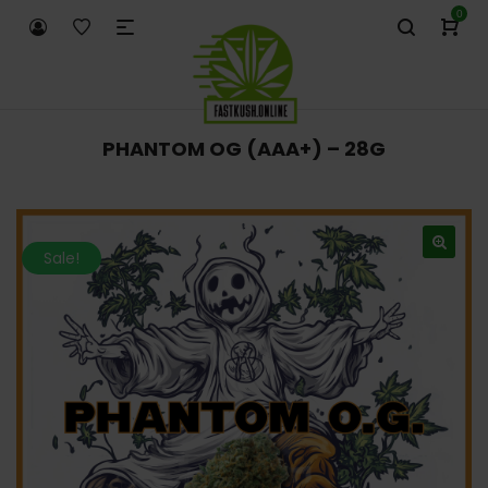
0
PHANTOM OG (AAA+) – 28G
Sale!