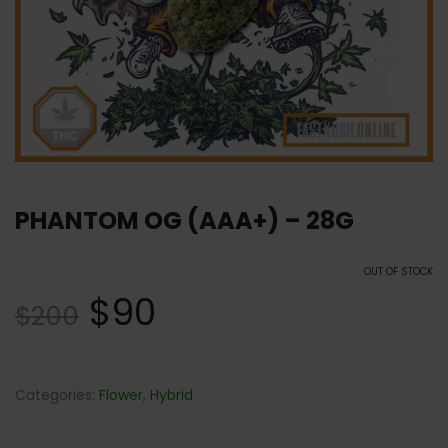
PHANTOM OG (AAA+) – 28G
OUT OF STOCK
$
90
$
200
Categories:
Flower
,
Hybrid