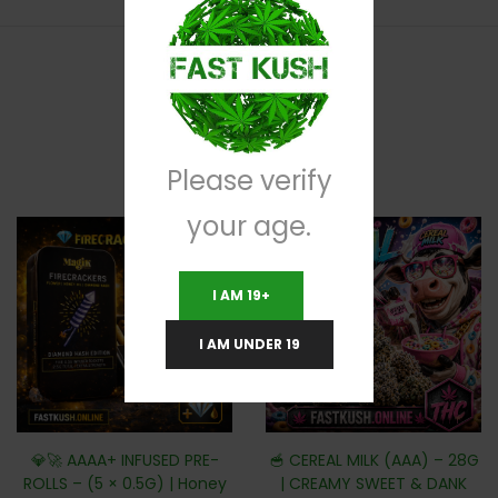
RELATED PRODUCTS
Please verify
your age.
I AM 19+
I AM UNDER 19
💎🚀 AAAA+ INFUSED PRE-
🥣 CEREAL MILK (AAA) – 28G
ROLLS – (5 × 0.5G) | Honey
| CREAMY SWEET & DANK