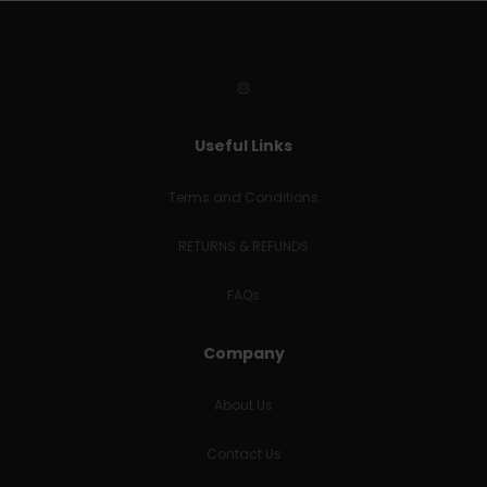
Useful Links
Terms and Conditions
RETURNS & REFUNDS
FAQs
Company
About Us
Contact Us