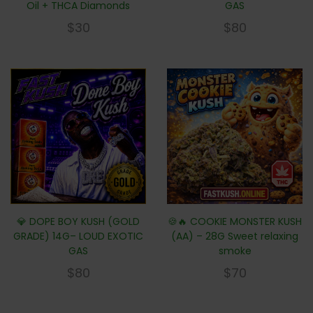
Oil + THCA Diamonds
GAS
$
30
$
80
💎 DOPE BOY KUSH (GOLD
🍪🔥 COOKIE MONSTER KUSH
GRADE) 14G– LOUD EXOTIC
(AA) – 28G Sweet relaxing
GAS
smoke
$
80
$
70