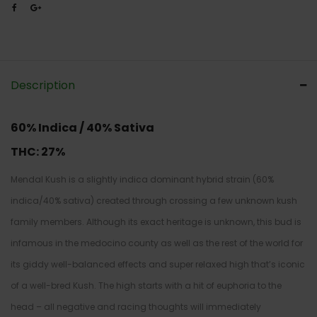
Description
60% Indica / 40% Sativa
THC:
27%
Mendal Kush is a slightly indica dominant hybrid strain (60%
indica/40% sativa) created through crossing a few unknown kush
family members. Although its exact heritage is unknown, this bud is
infamous in the medocino county as well as the rest of the world for
its giddy well-balanced effects and super relaxed high that’s iconic
of a well-bred Kush. The high starts with a hit of euphoria to the
head – all negative and racing thoughts will immediately