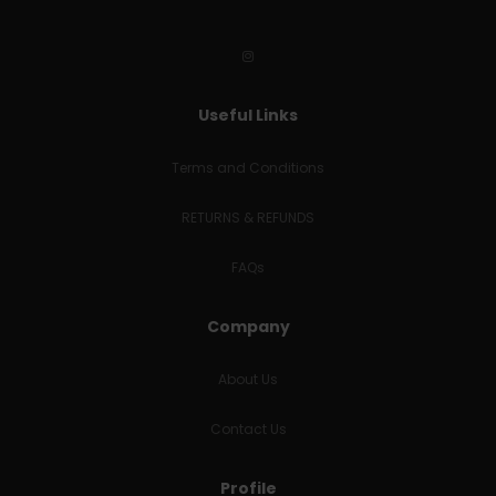
Useful Links
Terms and Conditions
RETURNS & REFUNDS
FAQs
Company
About Us
Contact Us
Profile