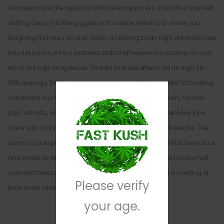
disappear and be replaced with pure happiness. You’ll find yourself
drifting away into the giggles in this state, which can leave you
laughing for hours on end. Soon, a relaxing body high will wash over
you, lulling you into a sedated state that leaves you dozing on and
off as the high progresses. Thanks to these effects ad its high 26-
28% average THC level, Mendal Kush is said to be perfect for treating
conditions such as chronic stress or anxiety, depression, chronic
pain, arthritis, and insomnia. This bud has a classic lemony pine
flavor with hints of skunky lime and sweet berries upon exhale. The
aroma is pungent and earthy with a skunky overtone that turns sour
and sweet as the nugs are burned. Mendal Kush buds have small
rounded forest green nugs with thin amber hairs and a coating of
Please verify
thick frosty white crystal trichomes.
your age.