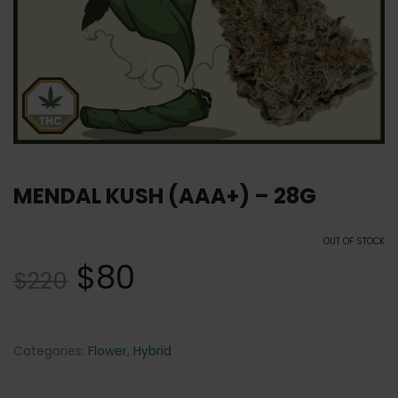
MENDAL KUSH (AAA+) – 28G
OUT OF STOCK
$
80
$
220
Categories:
Flower
,
Hybrid