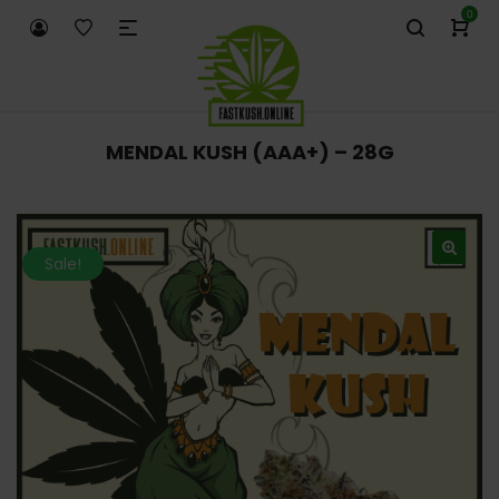
0
MENDAL KUSH (AAA+) – 28G
Sale!