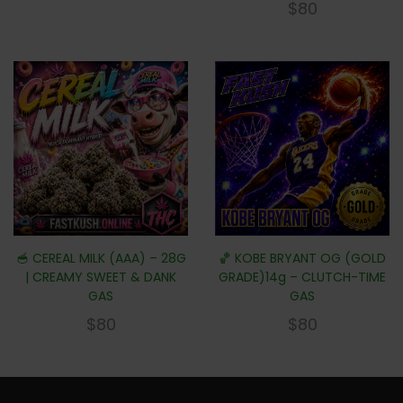
$
80
🥣 CEREAL MILK (AAA) – 28G
🏀 KOBE BRYANT OG (GOLD
| CREAMY SWEET & DANK
GRADE)14g – CLUTCH-TIME
GAS
GAS
$
80
$
80