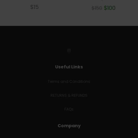
$
15
$
100
$
150
Useful Links
Terms and Conditions
RETURNS & REFUNDS
FAQs
Company