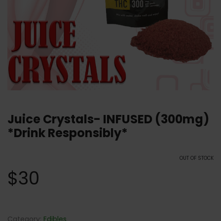
Juice Crystals- INFUSED (300mg)
*Drink Responsibly*
OUT OF STOCK
$
30
Category:
Edibles