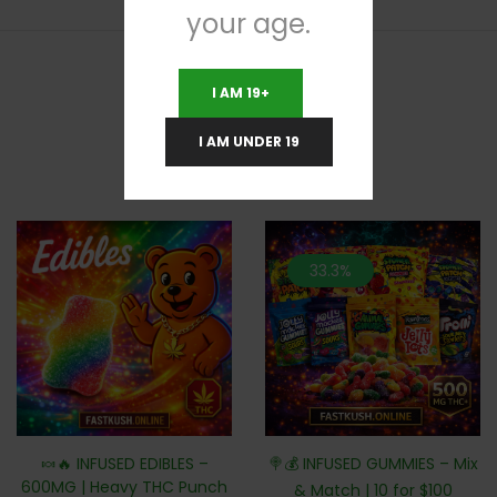
your age.
I AM 19+
RELATED PRODUCTS
I AM UNDER 19
33.3%
🍬🔥 INFUSED EDIBLES –
🍭💰 INFUSED GUMMIES – Mix
600MG | Heavy THC Punch
& Match | 10 for $100