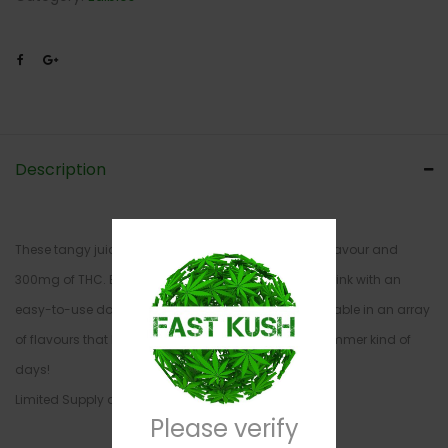
Description
These tangy juice crystals are packed with intense flavour and
300mg of THC. Be in control of the strength of your drink with an
easy-to-use dosage guide on each package. Available in an array
of flavours that bring you back to those Kool-Aid Jammer kind of
days!
Limited Supply and Quantity
Please verify