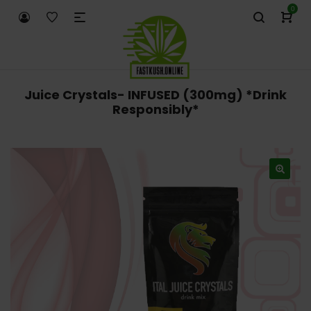
0
Juice Crystals- INFUSED (300mg) *Drink
Responsibly*