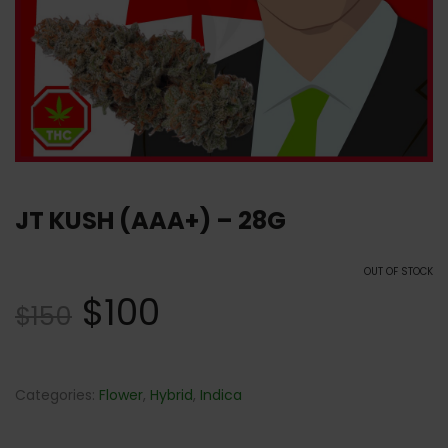
JT KUSH (AAA+) – 28G
OUT OF STOCK
$
100
$
150
Categories:
Flower
,
Hybrid
,
Indica