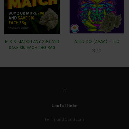
MIX & MATCH ANY 28G AND
ALIEN OG (AAAA) – 14G
SAVE $10 EACH 28G BAG
$
60
Useful Links
Terms and Conditions