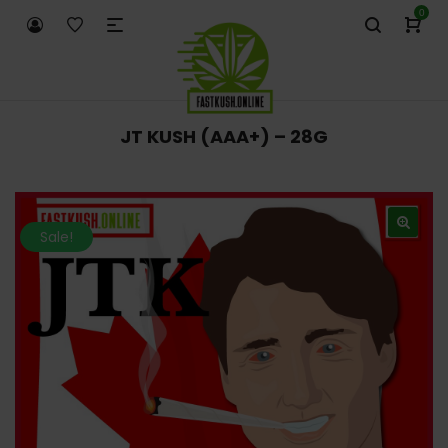
0
JT KUSH (AAA+) – 28G
Sale!