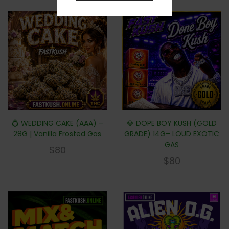
💍 WEDDING CAKE (AAA) –
💎 DOPE BOY KUSH (GOLD
28G | Vanilla Frosted Gas
GRADE) 14G– LOUD EXOTIC
GAS
$
80
$
80