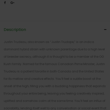
Description
Justin Trudeau, also known as “Justin Trudope,” is an indica
dominant hybrid strain with unknown parentage due to a high level
of breeder secrecy, although it is thought to be a member of the OG
Kush family. Named for the famous Canadian Prime Minister, Justin
Trudeau is a patient favorite in both Canada and the United States
for its mellow and creative effects. You’ll feel a subtle boost at the
onset of the high, filling you with a budding happiness that expands
throughout your entire being, leaving you feeling creatively inspired,
uplifted and somehow calm at the same time. You’ll feel an influx of
sociability, lending itself well to any conversation or social event that