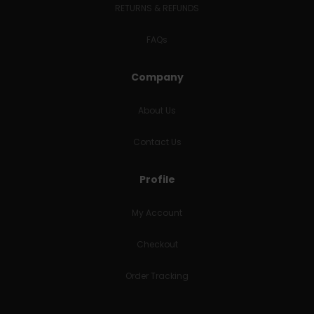
RETURNS & REFUNDS
FAQs
Company
About Us
Contact Us
Profile
My Account
Checkout
Order Tracking