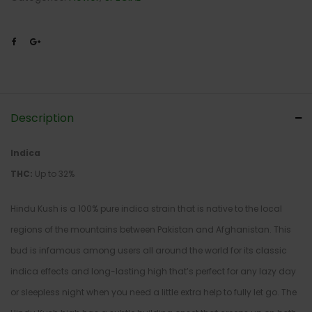
Description
Indica
THC:
Up to 32%
Hindu Kush is a 100% pure indica strain that is native to the local
regions of the mountains between Pakistan and Afghanistan. This
bud is infamous among users all around the world for its classic
indica effects and long-lasting high that’s perfect for any lazy day
or sleepless night when you need a little extra help to fully let go. The