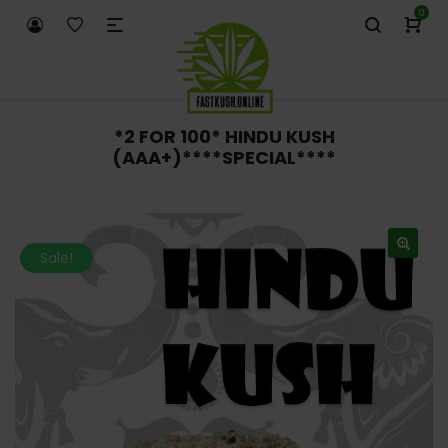
0
*2 FOR 100* HINDU KUSH
(AAA+)****SPECIAL****
Sale!