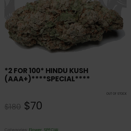
*2 FOR 100* HINDU KUSH
(AAA+)****SPECIAL****
OUT OF STOCK
$
70
$
180
Categories:
Flower
,
SPECIAL