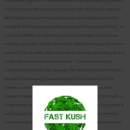
Hindu Kush high has a subtle building onset that creeps up on both
mind and body before suddenly taking hold. You’ll feel a euphoric
effect settle into your mind, easing away any negative or racing
thoughts and leaving you feeling blissfully unfocused and hazy. As
your mind settles into oblivion, your body will begin to follow suit,
leaving you couch-locked and totally sedated for hours and hours
on end. Soon, a sleepy effect will settle in, leaving you dozing off and
on as both mind and body fade away. Thanks to these long-
lasting effects and its high average THC level, Hindu Kush is said to
be perfect for treating those suffering from conditions such as
cramps or muscle spasms, chronic pain, IBS, insomnia, and
nausea or appetite loss. This bud has a skunky earthy flavor with a
sweet flowery exhale that has touches of fresh woods. The aroma is
very pungent and fragrant with a floral effect that’s accented by
fresh herbs and spicy pine. Hindu Kush buds have oversized heart-