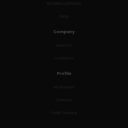
RETURNS & REFUNDS
FAQs
Company
About Us
Contact Us
Profile
My Account
Checkout
Order Tracking