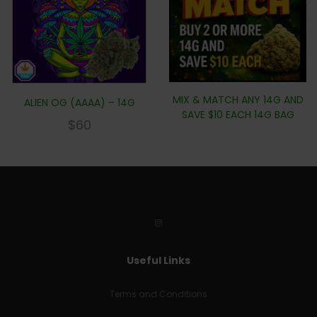
MIX & MATCH ANY 14G AND
ALIEN OG (AAAA) – 14G
SAVE $10 EACH 14G BAG
$
60
Useful Links
Terms and Conditions