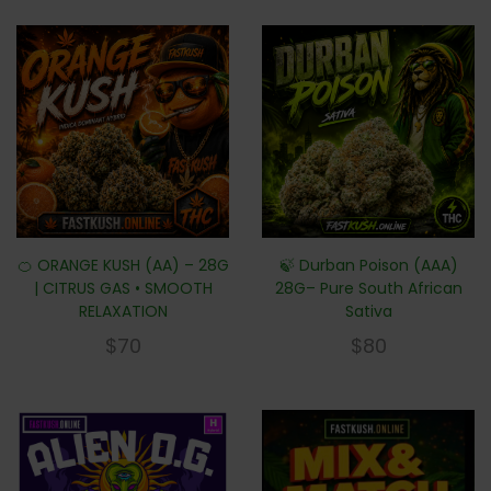
🍊 ORANGE KUSH (AA) – 28G
🍃 Durban Poison (AAA)
| CITRUS GAS • SMOOTH
28G– Pure South African
RELAXATION
Sativa
$
70
$
80