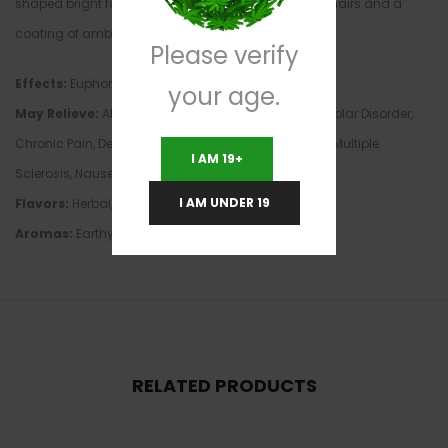
shaped bright forest green nugs with bright orange hairs and a
coating of amber crystal trichomes.
Please verify
Effects:
Euphoria, Happy, Hungry, Relaxing, Sleepy
your age.
May Relieve:
ADD/ADHD, Anxiety, Arthritis, Autism, Bipolar Disorder,
Chronic Pain, Depression, Insomnia, Loss of Appetite, Multiple
I AM 19+
Sclerosis, Nausea, Stress
I AM UNDER 19
Flavors:
Herbal, Lemon, Pine, Spicy, Sweet, Woody
Aromas:
Earthy, Fragrant, Pine, Sweet
RELATED PRODUCTS