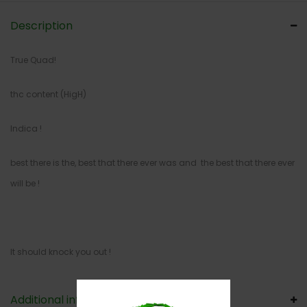
Description
True Quad!
thc content (HigH)
Indica !
best there is the, best that there ever was and the best that there ever
will be !
It should knock you out !
Additional information