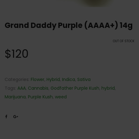
Grand Daddy Purple (AAAA+) 14g
OUT OF STOCK
$
120
Categories:
Flower
,
Hybrid
,
Indica
,
Sativa
Tags:
AAA
,
Cannabis
,
Godfather Purple Kush
,
hybrid
,
Marijuana
,
Purple Kush
,
weed