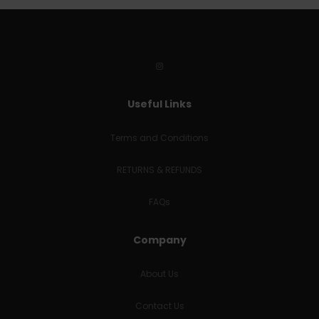
Useful Links
Terms and Conditions
RETURNS & REFUNDS
FAQs
Company
About Us
Contact Us