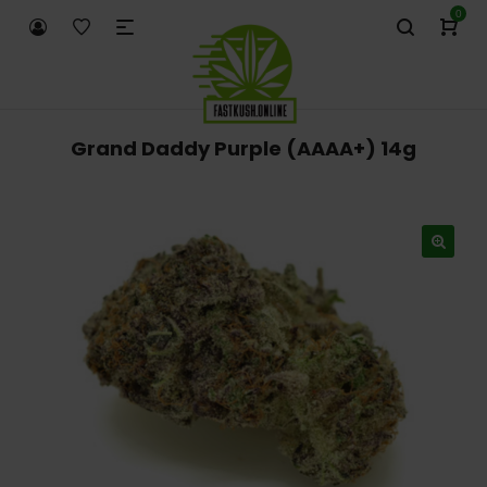
0
Grand Daddy Purple (AAAA+) 14g