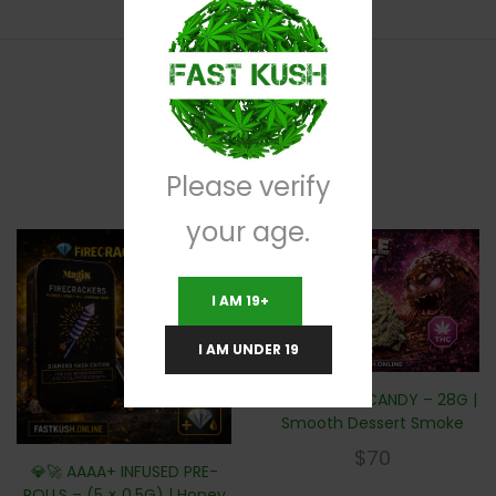
RELATED PRODUCTS
Please verify
your age.
I AM 19+
I AM UNDER 19
🍫🍬 TRUFFLE CANDY – 28G |
Smooth Dessert Smoke
$
70
💎🚀 AAAA+ INFUSED PRE-
ROLLS – (5 × 0.5G) | Honey