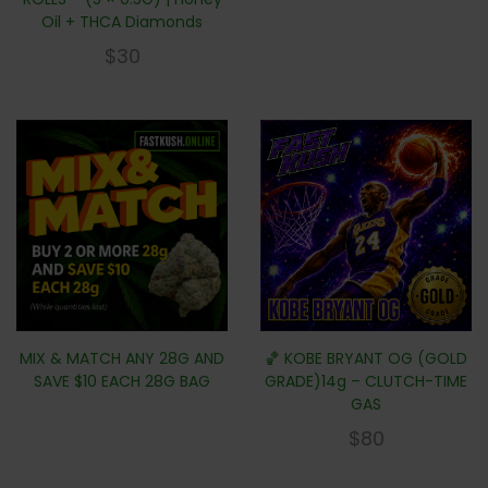
Oil + THCA Diamonds
$
30
MIX & MATCH ANY 28G AND
🏀 KOBE BRYANT OG (GOLD
SAVE $10 EACH 28G BAG
GRADE)14g – CLUTCH-TIME
GAS
$
80