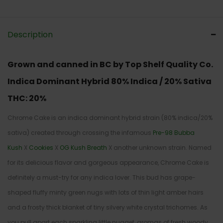
Description
Grown and canned in BC by Top Shelf Quality Co.
Indica Dominant Hybrid
80% Indica / 20% Sativa
THC:
20%
Chrome Cake is an indica dominant hybrid strain (80% indica/20%
sativa) created through crossing the infamous
Pre-98 Bubba
Kush
X
Cookies
X
OG Kush Breath
X another unknown strain. Named
for its delicious flavor and gorgeous appearance, Chrome Cake is
definitely a must-try for any indica lover. This bud has grape-
shaped fluffy minty green nugs with lots of thin light amber hairs
and a frosty thick blanket of tiny silvery white crystal trichomes. As
you pull apart each sparkling little nugget, aromas of fresh woody