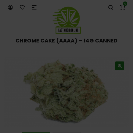
0
CHROME CAKE (AAAA) – 14G CANNED