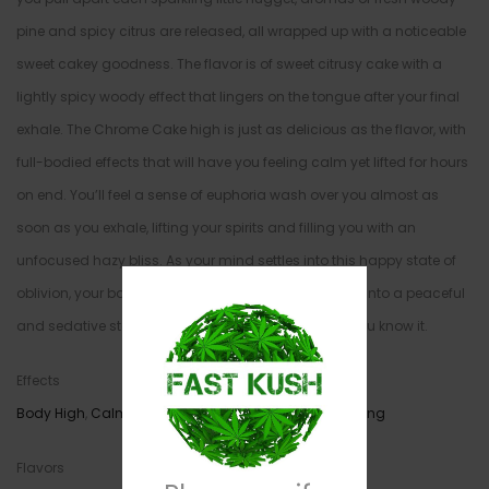
pine and spicy citrus are released, all wrapped up with a noticeable
sweet cakey goodness. The flavor is of sweet citrusy cake with a
lightly spicy woody effect that lingers on the tongue after your final
exhale. The Chrome Cake high is just as delicious as the flavor, with
full-bodied effects that will have you feeling calm yet lifted for hours
on end. You’ll feel a sense of euphoria wash over you almost as
soon as you exhale, lifting your spirits and filling you with an
unfocused hazy bliss. As your mind settles into this happy state of
oblivion, your body will begin to follow suit, dropping into a peaceful
and sedative state that has you dozing off before you know it.
Effects
Body High
,
Calming
,
Cerebral
,
Relaxing
,
Sleepy
,
Uplifting
Flavors