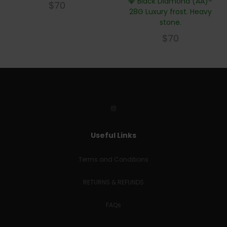
💎 Black Diamond (AA)-
$
70
28G Luxury frost. Heavy
stone.
$
70
Useful Links
Terms and Conditions
RETURNS & REFUNDS
FAQs