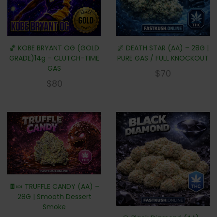
🏀 KOBE BRYANT OG (GOLD
🌌 DEATH STAR (AA) – 28G |
GRADE)14g – CLUTCH-TIME
PURE GAS / FULL KNOCKOUT
GAS
$
70
$
80
🍫🍬 TRUFFLE CANDY (AA) –
28G | Smooth Dessert
Smoke