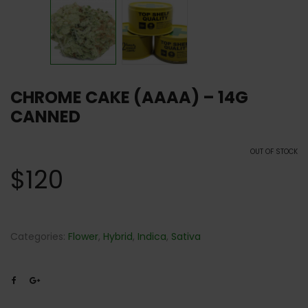
CHROME CAKE (AAAA) – 14G
CANNED
OUT OF STOCK
$
120
Categories:
Flower
,
Hybrid
,
Indica
,
Sativa