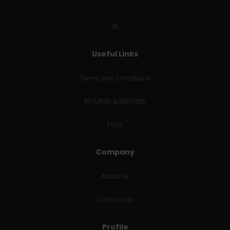
Useful Links
Terms and Conditions
RETURNS & REFUNDS
FAQs
Company
About Us
Contact Us
Profile