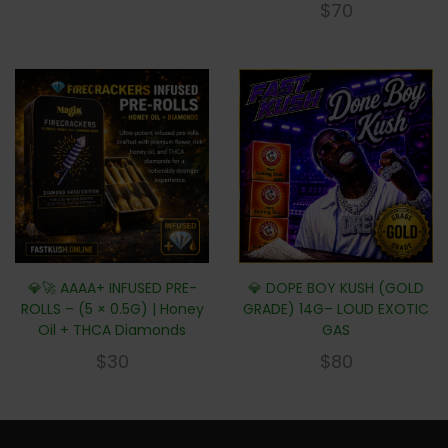
$
70
💎🚀 AAAA+ INFUSED PRE-
💎 DOPE BOY KUSH (GOLD
ROLLS – (5 × 0.5G) | Honey
GRADE) 14G– LOUD EXOTIC
Oil + THCA Diamonds
GAS
$
30
$
80