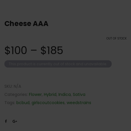
Cheese AAA
OUT OF STOCK
$
100
–
$
185
This product is currently out of stock and unavailable.
SKU:
N/A
Categories:
Flower
,
Hybrid
,
Indica
,
Sativa
Tags:
bcbud
,
girlscoutcookies
,
weedstrains