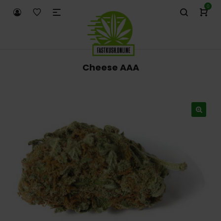
0
Cheese AAA