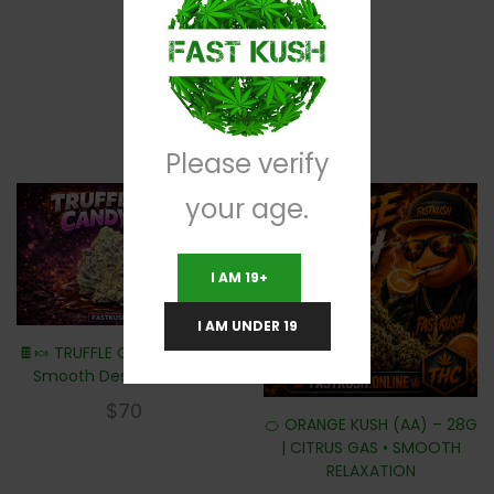
RELATED PRODUCTS
Please verify
your age.
I AM 19+
I AM UNDER 19
🍫🍬 TRUFFLE CANDY – 28G |
Smooth Dessert Smoke
$
70
🍊 ORANGE KUSH (AA) – 28G
| CITRUS GAS • SMOOTH
RELAXATION