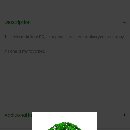
Description
This cheese is from BC, it’s a great strain that makes you feel happy !
It’s one of my favorites.
Additional information