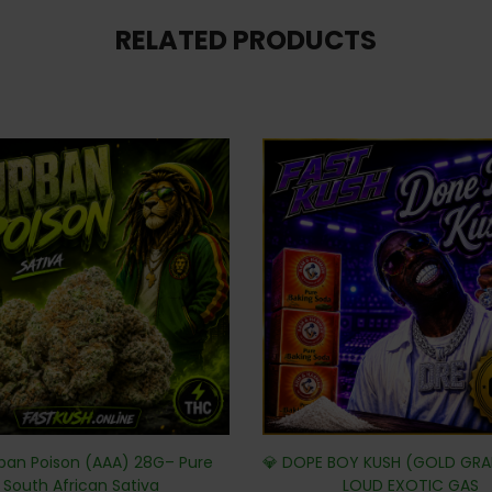
RELATED PRODUCTS
ban Poison (AAA) 28G– Pure
💎 DOPE BOY KUSH (GOLD GRA
South African Sativa
LOUD EXOTIC GAS