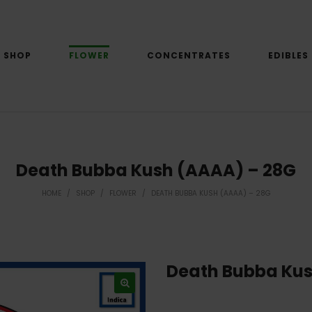
SHOP
FLOWER
CONCENTRATES
EDIBLES
Death Bubba Kush (AAAA) – 28G
HOME
/
SHOP
/
FLOWER
/
DEATH BUBBA KUSH (AAAA) – 28G
Death Bubba Kus