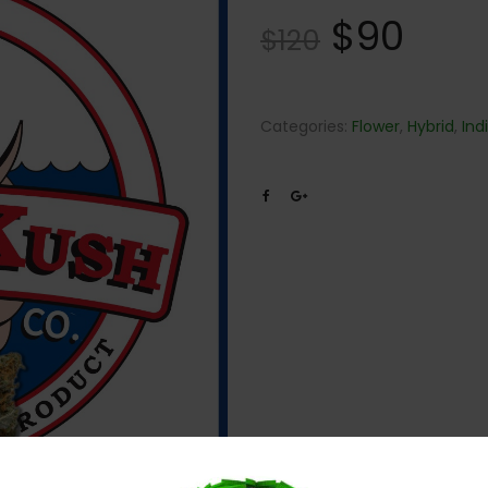
$
90
$
120
Categories:
Flower
,
Hybrid
,
Ind