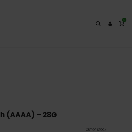
0
h (AAAA) – 28G
OUT OF STOCK