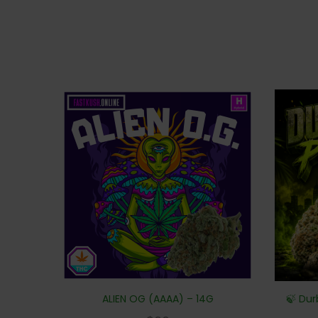
ALIEN OG (AAAA) – 14G
🍃 Dur