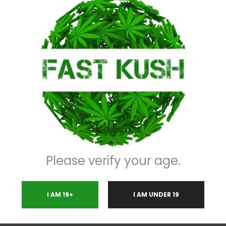
Description
Please verify your age.
I AM 19+
I AM UNDER 19