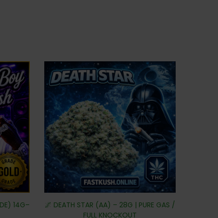
DE) 14G–
🌌 DEATH STAR (AA) – 28G | PURE GAS /
FULL KNOCKOUT