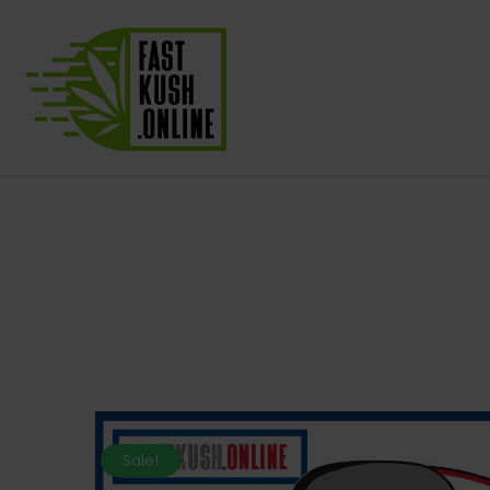
Sale!