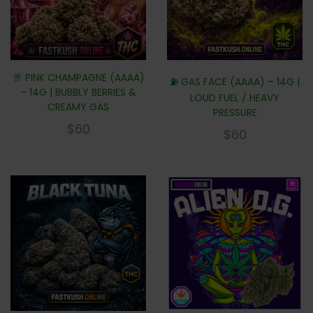
🥂 PINK CHAMPAGNE (AAAA)
⛽ GAS FACE (AAAA) – 14G |
– 14G | BUBBLY BERRIES &
LOUD FUEL / HEAVY
CREAMY GAS
PRESSURE
$
60
$
60