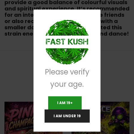
provide a good balance of colourful visuals
and spiritual experience. It’s recommended
for an intense visual trip with close friends
or also recommended for a party with a
smaller dosage. Some have reported this
strain energized them to get up and dance!
Please verify
RELATED PRODUCTS
your age.
I AM 19+
I AM UNDER 19