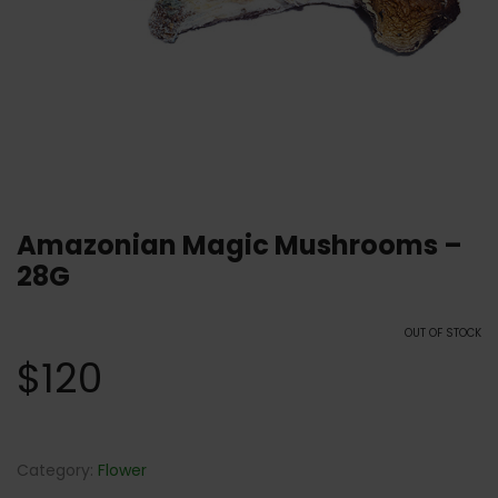
Amazonian Magic Mushrooms –
28G
OUT OF STOCK
$
120
Category:
Flower