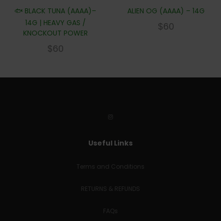
🐟 BLACK TUNA (AAAA)–
ALIEN OG (AAAA) – 14G
14G | HEAVY GAS /
$
60
KNOCKOUT POWER
$
60
Useful Links
Terms and Conditions
RETURNS & REFUNDS
FAQs