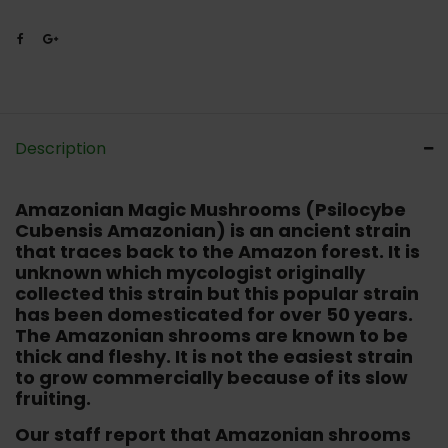
Description
Amazonian Magic Mushrooms (Psilocybe
Cubensis Amazonian)
is an ancient strain
that traces back to the Amazon forest. It is
unknown which mycologist originally
collected this strain but this popular strain
has been domesticated for over 50 years.
The Amazonian shrooms are known to be
thick and fleshy. It is not the easiest strain
to grow commercially because of its slow
fruiting.
Our staff report that Amazonian shrooms