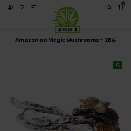
0
Amazonian Magic Mushrooms – 28G