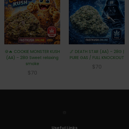
🍪🔥 COOKIE MONSTER KUSH
🌌 DEATH STAR (AA) – 28G |
(AA) – 28G Sweet relaxing
PURE GAS / FULL KNOCKOUT
smoke
$
70
$
70
Useful Links