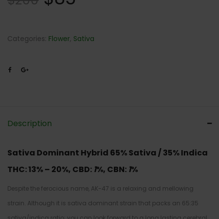
$
200
Categories:
Flower
,
Sativa
Description
Sativa Dominant Hybrid
65% Sativa / 35% Indica
THC:
13% – 20%,
CBD:
1
%,
CBN:
1
%
Despite the ferocious name, AK-47 is a relaxing and mellowing
strain. Although it is sativa dominant strain that packs an 65:35
sativa/indica ratio; you can look forward to a long lasting cerebral