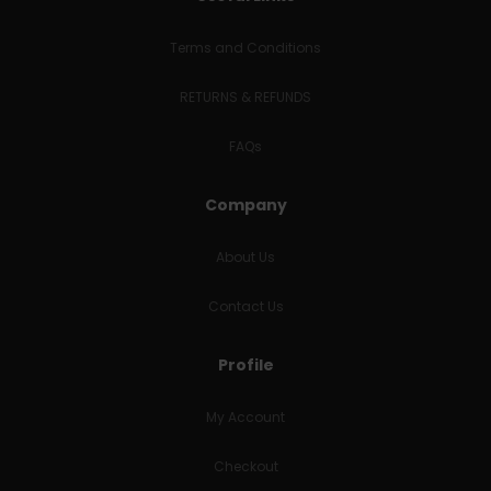
Terms and Conditions
RETURNS & REFUNDS
FAQs
Company
About Us
Contact Us
Profile
My Account
Checkout