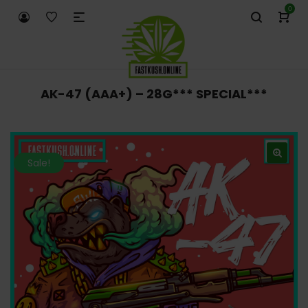
0
AK-47 (AAA+) – 28G*** SPECIAL***
Sale!