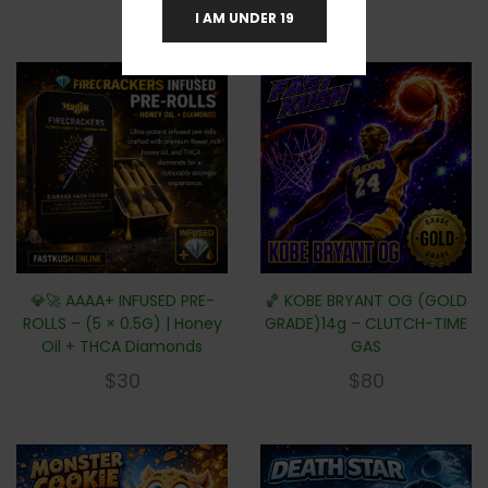
I AM UNDER 19
💎🚀 AAAA+ INFUSED PRE-
🏀 KOBE BRYANT OG (GOLD
ROLLS – (5 × 0.5G) | Honey
GRADE)14g – CLUTCH-TIME
Oil + THCA Diamonds
GAS
$
30
$
80