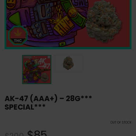
AK-47 (AAA+) – 28G***
SPECIAL***
OUT OF STOCK
$
85