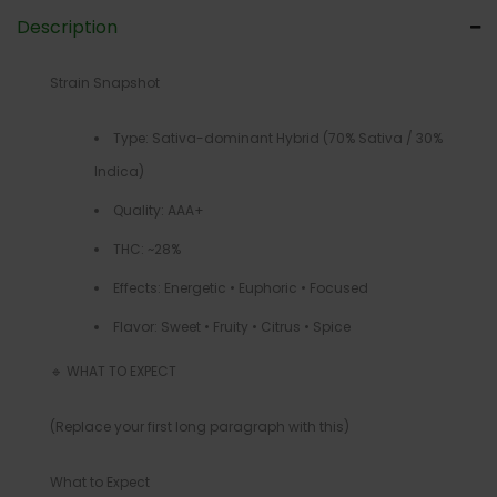
Description
Strain Snapshot
Type: Sativa-dominant Hybrid (70% Sativa / 30%
Indica)
Quality: AAA+
THC: ~28%
Effects: Energetic • Euphoric • Focused
Flavor: Sweet • Fruity • Citrus • Spice
🔹 WHAT TO EXPECT
(Replace your first long paragraph with this)
What to Expect