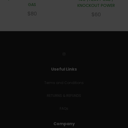
GAS
KNOCKOUT POWER
$
80
$
60
Useful Links
Terms and Conditions
RETURNS & REFUNDS
FAQs
Company