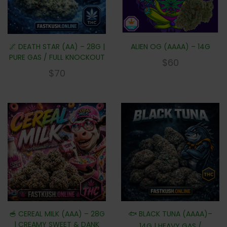
🌌 DEATH STAR (AA) – 28G |
ALIEN OG (AAAA) – 14G
PURE GAS / FULL KNOCKOUT
$
60
$
70
🥣 CEREAL MILK (AAA) – 28G
🐟 BLACK TUNA (AAAA)–
| CREAMY SWEET & DANK
14G | HEAVY GAS /