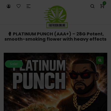
0
🥊 PLATINUM PUNCH (AAA+) – 28G Potent,
smooth-smoking flower with heavy effects
Sale!