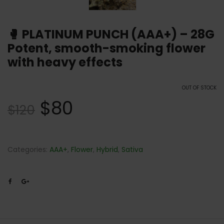
🥊 PLATINUM PUNCH (AAA+) – 28G
Potent, smooth-smoking flower
with heavy effects
OUT OF STOCK
$
80
$
120
Categories:
AAA+
,
Flower
,
Hybrid
,
Sativa