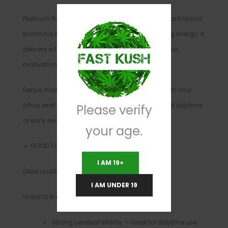
Platinum Punch is a hard-hitting sativa-dominant hybrid
known for its strong cerebral effects and uplifting energy. It
delivers a fast-onset head high that boosts focus,
motivation, and mood.
Dense, frosty buds release sweet fruity flavors with sour
citrus and spicy undertones, making this a great daytime
Please verify
or early evening strain for experienced smokers.
your age.
🔹 GOOD TO KNOW
I AM 19+
(Add under “What to Expect”)
I AM UNDER 19
Good to Know
Strong cerebral effects — ideal for daytime use