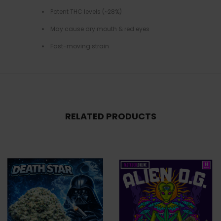
Potent THC levels (~28%)
May cause dry mouth & red eyes
Fast-moving strain
RELATED PRODUCTS