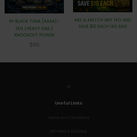
MIX & MATCH ANY 14G AND
🐟 BLACK TUNA (AAAA)–
SAVE $10 EACH 14G BAG
14G | HEAVY GAS /
KNOCKOUT POWER
$
60
Useful Links
Terms and Conditions
RETURNS & REFUNDS