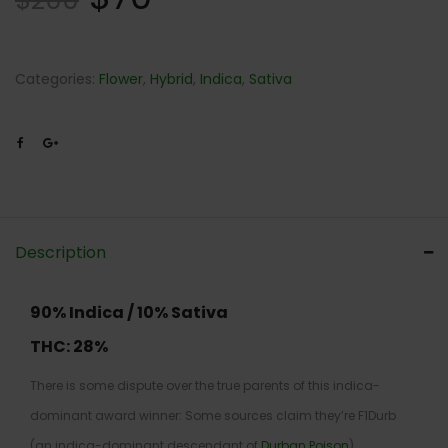
$
200
Categories:
Flower
,
Hybrid
,
Indica
,
Sativa
Description
90% Indica / 10% Sativa
THC:
28%
There is some dispute over the true parents of this indica-
dominant award winner: Some sources claim they’re F1Durb
(an indica-dominant descendant of
Durban Poison
)