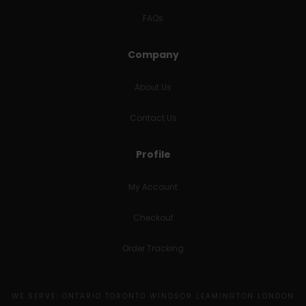
FAQs
Company
About Us
Contact Us
Profile
My Account
Checkout
Order Tracking
WE SERVE: ONTARIO TORONTO WINDSOR LEAMINGTON LONDON