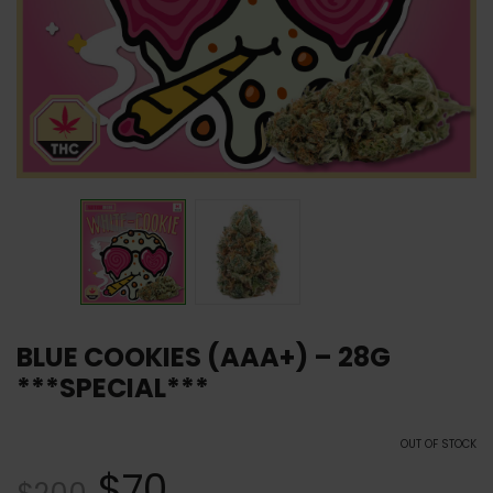
BLUE COOKIES (AAA+) – 28G
***SPECIAL***
OUT OF STOCK
$
70