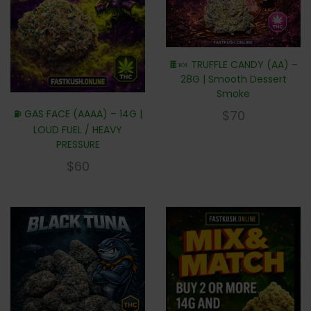
🍫🍬 TRUFFLE CANDY (AA) –
28G | Smooth Dessert
Smoke
⛽ GAS FACE (AAAA) – 14G |
$
70
LOUD FUEL / HEAVY
PRESSURE
$
60