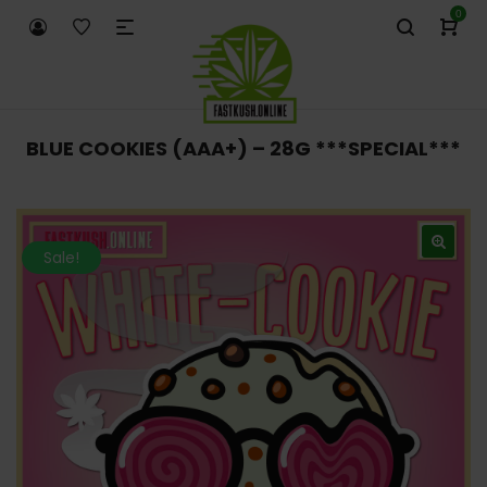
0
BLUE COOKIES (AAA+) – 28G ***SPECIAL***
Sale!