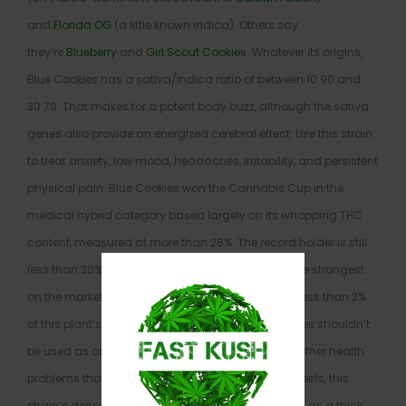
and
Florida OG
(a little known indica). Others say
they’re
Blueberry
and
Girl Scout Cookies
. Whatever its origins,
Blue Cookies has a sativa/indica ratio of between 10:90 and
30:70. That makes for a potent body buzz, although the sativa
genes also provide an energized cerebral effect. Use this strain
to treat anxiety, low mood, headaches, irritability, and persistent
physical pain. Blue Cookies won the Cannabis Cup in the
medical hybrid category based largely on its whopping THC
content, measured at more than 28%. The record holder is still
less than 30%, which means this strain is one of the strongest
on the market. CBD, on the other hand, makes up less than 2%
of this plant’s cannabinoid content, so Blue Cookies shouldn’t
be used as an exclusive treatment for seizures or other health
problems that respond to CBD. As the name suggests, this
strain’s dense nugs have a dark bluish tint, as well as a thick