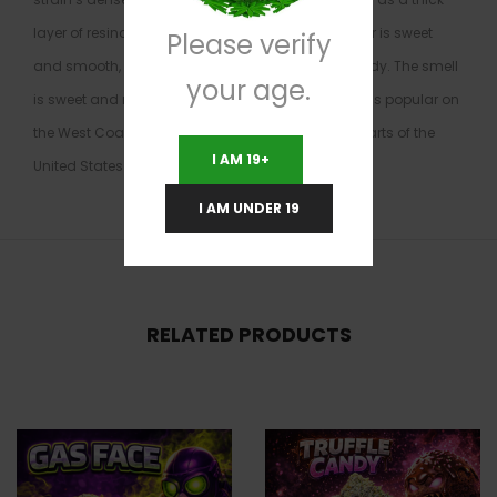
layer of resinous crystals on the surface. The flavor is sweet
Please verify
and smooth, with notes of orange, earth, and candy. The smell
your age.
is sweet and reminiscent of cookies. Blue Cookies is popular on
the West Coast but much harder to find in other parts of the
I AM 19+
United States.
I AM UNDER 19
RELATED PRODUCTS