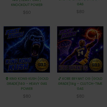
GAS
KNOCKOUT POWER
$
80
$
60
🦍 KING KONG KUSH (GOLD
🏀 KOBE BRYANT OG (GOLD
GRADE)14G – HEAVY GAS
GRADE)14g – CLUTCH-TIME
POWER
GAS
$
80
$
80