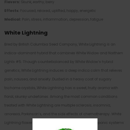
Flavors:
Skunk, earthy, berry
Effects:
Focused, relaxed, uplifted, happy, energetic
Medical:
Pain, stress, inflammation, depression, fatigue
White Lightning
Bred by British Columbia Seed Company, White Lightning is an
indica-dominant hybrid that combines White Widow and Northern
Lights #5. Though counterbalanced by White Widow’s hybrid
genetics, White Lightning induces a deep indica calm that relieves
pain, nausea, and anxiety. Dusted in a heavy coat of sugary
trichome crystals, White Lightning has a sweet, fruity aroma with
floral, skunky undertones. Among the most common conditions
treated with White Lightning are multiple sclerosis, insomnia,
anorexia, Parkinson’s, and the side effects of chemotherapy. White
Lightning flowers in 8 weeks, and grows best in hydroponic systems