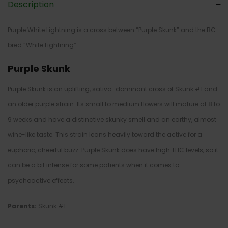
Description
Purple White Lightning is a cross between “Purple Skunk” and the BC
bred “White Lightning”.
Purple Skunk
Purple Skunk is an uplifting, sativa-dominant cross of Skunk #1 and
an older purple strain. Its small to medium flowers will mature at 8 to
9 weeks and have a distinctive skunky smell and an earthy, almost
wine-like taste. This strain leans heavily toward the active for a
euphoric, cheerful buzz. Purple Skunk does have high THC levels, so it
can be a bit intense for some patients when it comes to
psychoactive effects.
Parents:
Skunk #1