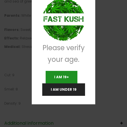
and sea of green environments.
Parents:
White Widow, Northern Lights #5
Flavors:
Sweet, pungent, earthy
Effects:
Relaxed, happy, uplifted, euphoric, creative
Please verify
Medical:
Stress, depression, fatigue, pain, insomnia
your age.
Cut: 9
I AM 19+
Smell: 8
I AM UNDER 19
Density: 9
Additional information