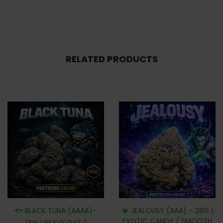
RELATED PRODUCTS
🐟 BLACK TUNA (AAAA)–
💎 JEALOUSY (AAA) – 28G |
EXOTIC CANDY / SMOOTH
14G | HEAVY GAS /