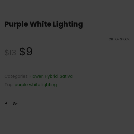
Purple White Lighting
OUT OF STOCK
$
9
$
13
Categories:
Flower
,
Hybrid
,
Sativa
Tag:
purple white lighting