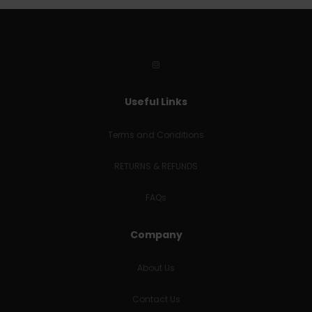
Useful Links
Terms and Conditions
RETURNS & REFUNDS
FAQs
Company
About Us
Contact Us