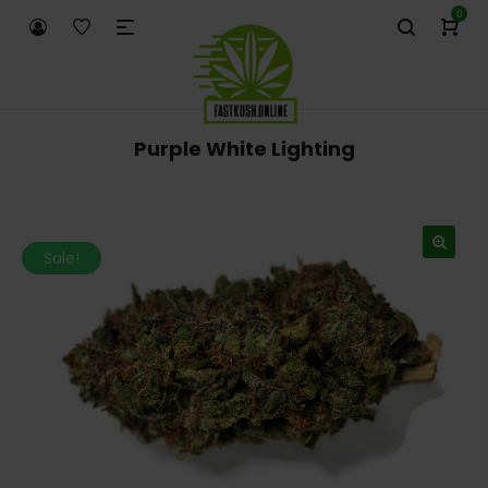
0
Purple White Lighting
Sale!