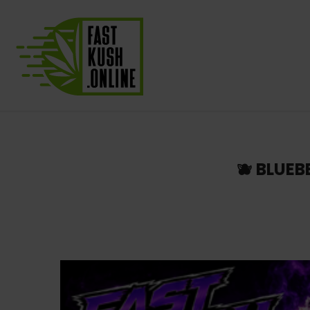
🫐 BLUE