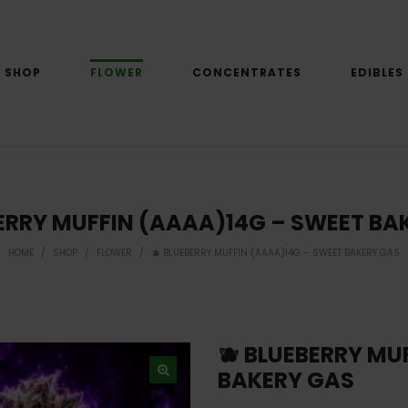
SHOP
FLOWER
CONCENTRATES
EDIBLES
BERRY MUFFIN (AAAA)14G – SWEET BA
HOME
/
SHOP
/
FLOWER
/
🫐 BLUEBERRY MUFFIN (AAAA)14G – SWEET BAKERY GAS
🫐 BLUEBERRY MU
BAKERY GAS