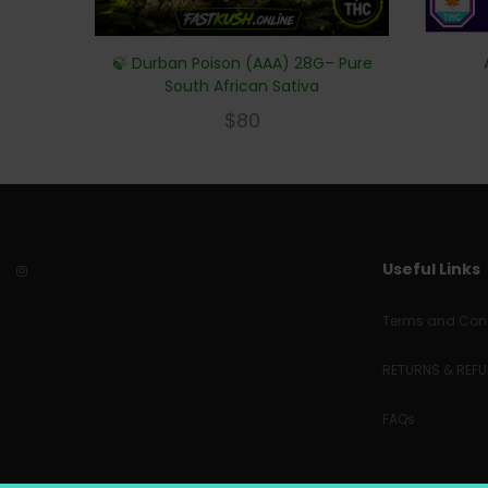
🍃 Durban Poison (AAA) 28G– Pure
South African Sativa
$
80
Useful Links
Terms and Cond
RETURNS & REF
FAQs