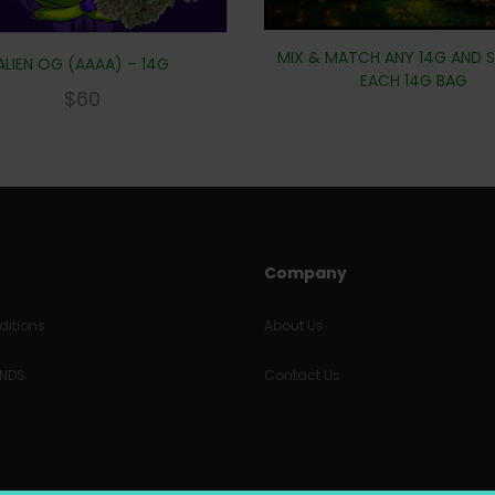
MIX & MATCH ANY 14G AND S
ALIEN OG (AAAA) – 14G
EACH 14G BAG
$
60
Company
itions
About Us
UNDS
Contact Us