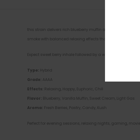
this strain delivers rich blueberry muffin aroma layered 
smoke with balanced relaxing effects that hit both mind a
Expect sweet berry inhale followed by a warm vanilla pastry 
Type:
Hybrid
Grade:
AAAA
Effects:
Relaxing, Happy, Euphoric, Chill
Flavor:
Blueberry, Vanilla Muffin, Sweet Cream, Light Gas
Aroma:
Fresh Berries, Pastry, Candy, Kush
Perfect for evening sessions, relaxing nights, gaming, mov