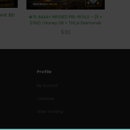
AVE $10
💎🚀 AAAA+ INFUSED PRE-ROLLS – (5 ×
0.5G) | Honey Oil + THCA Diamonds
$
30
Profile
My Account
Checkout
Order Tracking