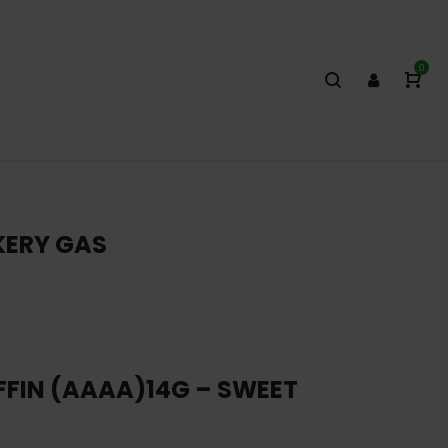
0
KERY GAS
FFIN (AAAA)14G – SWEET