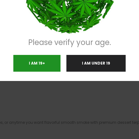
with creamy baked-goods sweetness and subtle gas undertones. Dense fros
nd body.
Please verify your age.
finish that makes this strain stand out for flavor chasers and exotic lovers
I AM 19+
I AM UNDER 19
ies, or anytime you want flavorful smooth smoke with premium dessert terp