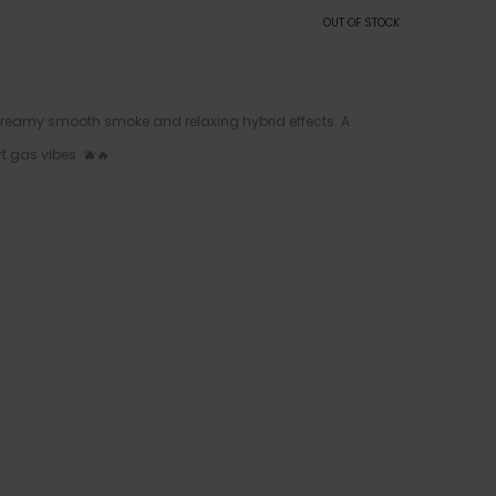
OUT OF STOCK
 creamy smooth smoke and relaxing hybrid effects. A
t gas vibes. 🫐🔥