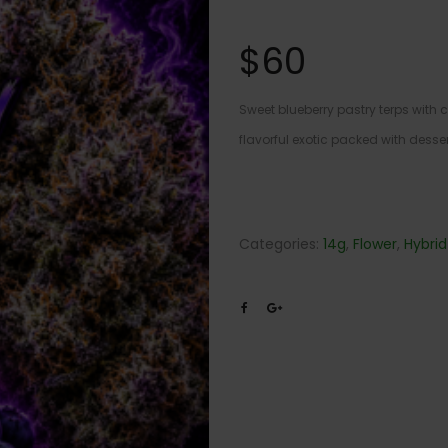
$
60
Sweet blueberry pastry terps with
flavorful exotic packed with desser
Categories:
14g
,
Flower
,
Hybrid