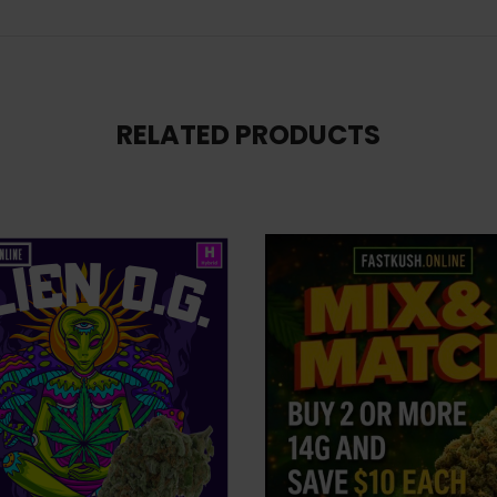
RELATED PRODUCTS