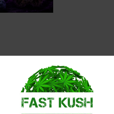
Description