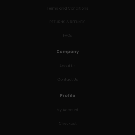
Terms and Conditions
RETURNS & REFUNDS
FAQs
Company
About Us
Contact Us
Profile
My Account
Checkout