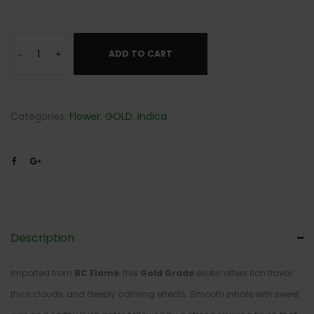
ADD TO CART
-
+
Categories:
Flower
,
GOLD
,
Indica
Description
Imported from
BC Flame
, this
Gold Grade
exotic offers rich flavor,
thick clouds, and deeply calming effects. Smooth inhale with sweet