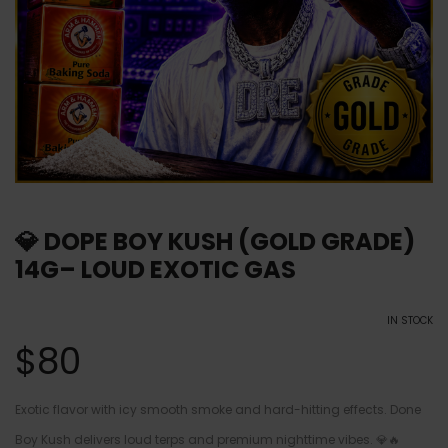
💎 DOPE BOY KUSH (GOLD GRADE)
14G– LOUD EXOTIC GAS
IN STOCK
$
80
Exotic flavor with icy smooth smoke and hard-hitting effects. Done
Boy Kush delivers loud terps and premium nighttime vibes. 💎🔥