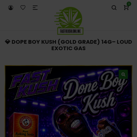
0
💎 DOPE BOY KUSH (GOLD GRADE) 14G– LOUD
EXOTIC GAS