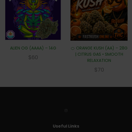
ALIEN OG (AAAA) – 14G
🍊 ORANGE KUSH (AA) – 28G
| CITRUS GAS • SMOOTH
$
60
RELAXATION
$
70
Useful Links