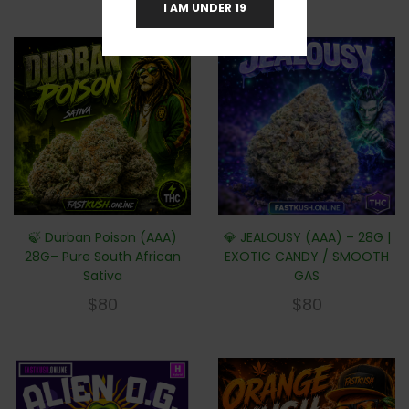
I AM UNDER 19
🍃 Durban Poison (AAA)
💎 JEALOUSY (AAA) – 28G |
28G– Pure South African
EXOTIC CANDY / SMOOTH
Sativa
GAS
$
80
$
80