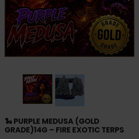
🐍 PURPLE MEDUSA (GOLD
GRADE)14G – FIRE EXOTIC TERPS