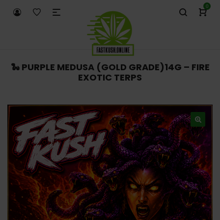
0
🐍 PURPLE MEDUSA (GOLD GRADE)14G – FIRE
EXOTIC TERPS