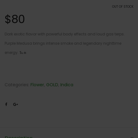
OUT OF STOCK
$
80
Dark exotic flavor with powerful body effects and loud gas terps.
Purple Medusa brings intense smoke and legendary nighttime
energy. 🐍🔥
Categories:
Flower
,
GOLD
,
Indica