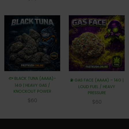
🐟 BLACK TUNA (AAAA)–
⛽ GAS FACE (AAAA) – 14G |
14G | HEAVY GAS /
LOUD FUEL / HEAVY
KNOCKOUT POWER
PRESSURE
$
60
$
60