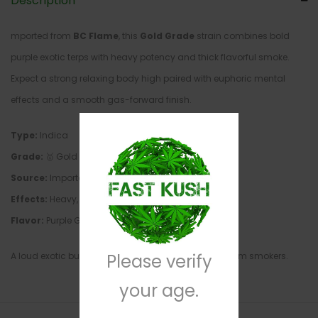
Description
mported from
BC Flame
, this
Gold Grade
strain combines bold
purple exotic terps with heavy potency and thick flavorful smoke.
Expect a strong relaxing body high paired with euphoric mental
effects and a smooth gas-forward finish.
Type:
Indica
Grade:
🥇 Gold Grade
Source:
Imported from BC Flame
Effects:
Heavy, Sedating, Euphoric, Relaxing
Flavor:
Purple Gas, Sweet Kush, Earthy Fuel, Spice
A loud exotic built for nighttime sessions and premium smokers.
Please verify
your age.