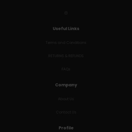
Useful Links
Terms and Conditions
RETURNS & REFUNDS
FAQs
Company
About Us
Contact Us
Profile