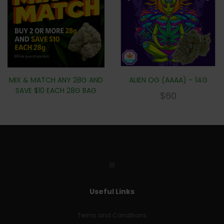
MIX & MATCH ANY 28G AND
ALIEN OG (AAAA) – 14G
SAVE $10 EACH 28G BAG
$
60
Useful Links
Terms and Conditions