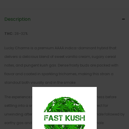
Description
THC:
28–32%
Lucky Charms is a premium AAAA indica-dominant hybrid that
delivers a delicious blend of sweet vanilla cream, sugary cereal
notes, and pungent kush gas. Dense frosty buds are packed with
flavor and coated in sparkling trichomes, making this strain a
standout both visually and in the smoke.
The experience starts with an uplifting wave of happiness before
settling into a smooth, calming body buzz that’s perfect for
unwinding after a long day. Expect a rich, creamy inhale followed by
earthy gas and sweet marshmallow notes on the exhale.