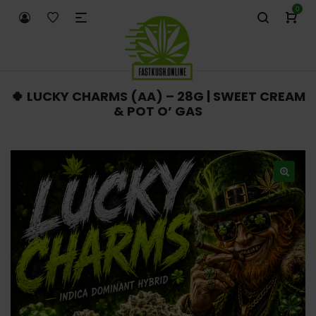
0
🍀 LUCKY CHARMS (AA) – 28G | SWEET CREAM
& POT O’ GAS