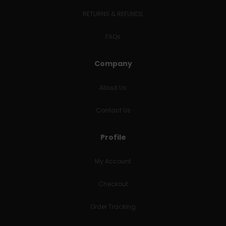
RETURNS & REFUNDS
FAQs
Company
About Us
Contact Us
Profile
My Account
Checkout
Order Tracking