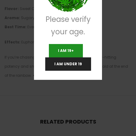
Flavor:
Sweet Cream, Vanilla, Kush Gas
Please verify
Aroma:
Sugary Cereal, Earthy Gas, Marshmallow
Best Time:
Evening & Night
your age.
Effects:
Euphoric • Relaxing • Happy • Long-Lasting
I AM 19+
If you’re chasing a flavorful dessert strain with heavy-hitting
I AM UNDER 19
potency and smooth smoke, Lucky Charms is pure gold at the end
of the rainbow. 🍀🌈🔥
RELATED PRODUCTS