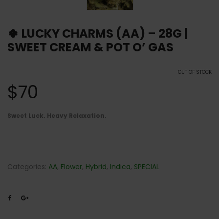
🍀 LUCKY CHARMS (AA) – 28G |
SWEET CREAM & POT O’ GAS
OUT OF STOCK
$
70
Sweet Luck. Heavy Relaxation.
Categories:
AA
,
Flower
,
Hybrid
,
Indica
,
SPECIAL