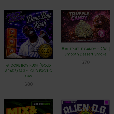
🍫🍬 TRUFFLE CANDY – 28G |
Smooth Dessert Smoke
$
70
💎 DOPE BOY KUSH (GOLD
GRADE) 14G– LOUD EXOTIC
GAS
$
80