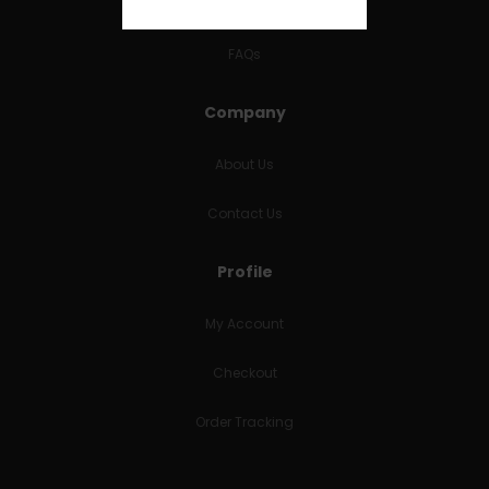
RETURNS & REFUNDS
FAQs
Company
About Us
Contact Us
Profile
My Account
Checkout
Order Tracking