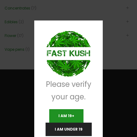
Concentrates
(7)
Edibles
(2)
Flower
(17)
Vape pens
(1)
Please verify
your age.
Useful Links
I AM 19+
Terms and Conditions
I AM UNDER 19