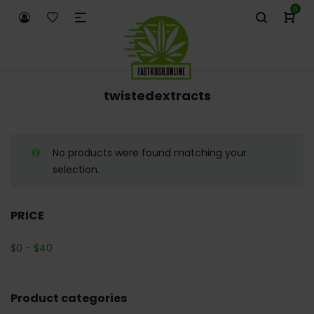
0
twistedextracts
No products were found matching your
selection.
PRICE
$
0
-
$
40
Product categories