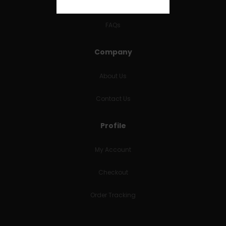
RETURNS & REFUNDS
FAQs
Company
About Us
Contact Us
Profile
My Account
Checkout
Order Tracking