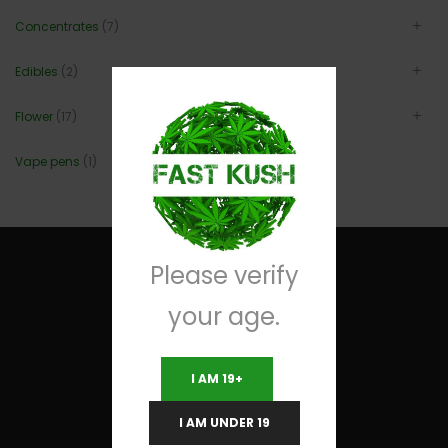
Concentrates
(7)
Edibles
(2)
Flower
(17)
Vape pens
(1)
Please verify
your age.
Useful Links
I AM 19+
Terms and Conditions
I AM UNDER 19