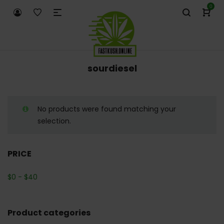
0
sourdiesel
No products were found matching your
selection.
PRICE
$
0
-
$
40
Product categories