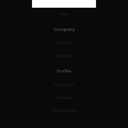
RETURNS & REFUNDS
FAQs
Company
About Us
Contact Us
Profile
My Account
Checkout
Order Tracking