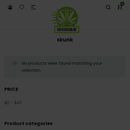
0
skunk
No products were found matching your
selection.
PRICE
$
0
-
$
40
Product categories