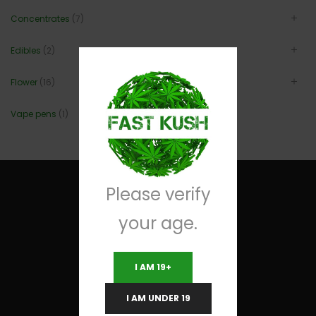
Concentrates
(7)
Edibles
(2)
Flower
(16)
Vape pens
(1)
Please verify
your age.
Useful Links
I AM 19+
Terms and Conditions
I AM UNDER 19