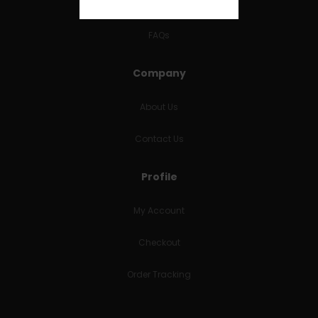
RETURNS & REFUNDS
FAQs
Company
About Us
Contact Us
Profile
My Account
Checkout
Order Tracking