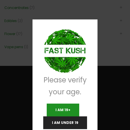
Concentrates
(7)
Edibles
(2)
Flower
(17)
Vape pens
(1)
Please verify
your age.
Useful Links
I AM 19+
Terms and Conditions
I AM UNDER 19