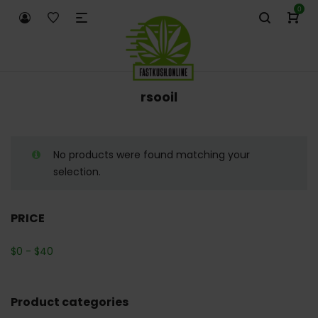
0
rsooil
No products were found matching your
selection.
PRICE
$
0
-
$
40
Product categories