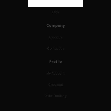
RETURNS & REFUNDS
FAQs
Company
About Us
Contact Us
Profile
My Account
Checkout
Order Tracking