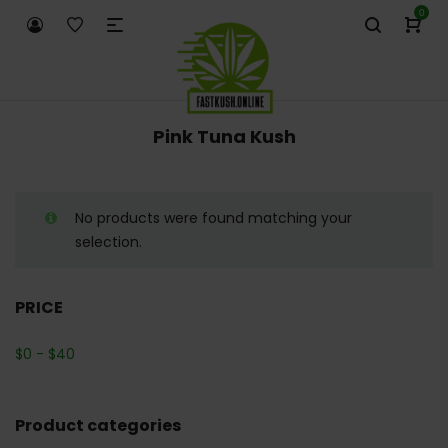
0
Pink Tuna Kush
No products were found matching your
selection.
PRICE
$
0
-
$
40
Product categories