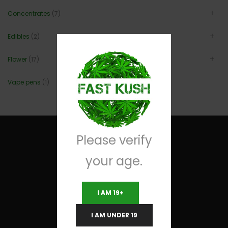
Concentrates
(7)
Edibles
(2)
Flower
(17)
Vape pens
(1)
Please verify
your age.
Useful Links
I AM 19+
Terms and Conditions
I AM UNDER 19