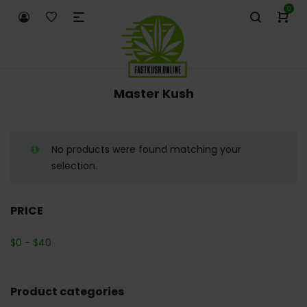
0
Master Kush
No products were found matching your
selection.
PRICE
$
0
-
$
40
Product categories