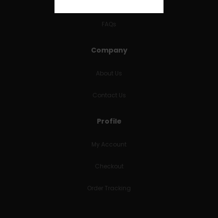
RETURNS & REFUNDS
FAQs
Company
About Us
Contact Us
Profile
My Account
Checkout
Order Tracking