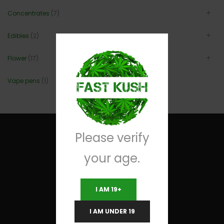
Concentrates
(7)
Edibles
(2)
Flower
(17)
Vape pens
(1)
Please verify
your age.
Useful Links
I AM 19+
Terms and Conditions
I AM UNDER 19