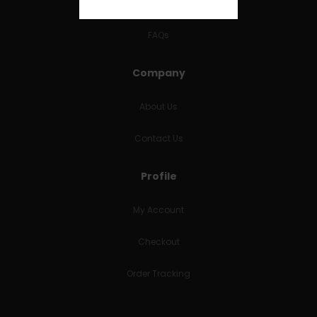
RETURNS & REFUNDS
FAQs
Company
About Us
Contact Us
Profile
My Account
Checkout
Order Tracking