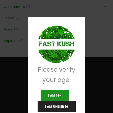
Concentrates
(7)
Edibles
(2)
Flower
(17)
Vape pens
(1)
Please verify
your age.
Useful Links
I AM 19+
Terms and Conditions
I AM UNDER 19