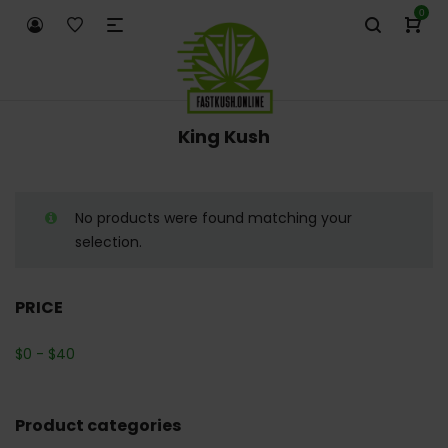
0
King Kush
No products were found matching your
selection.
PRICE
$
0
-
$
40
Product categories