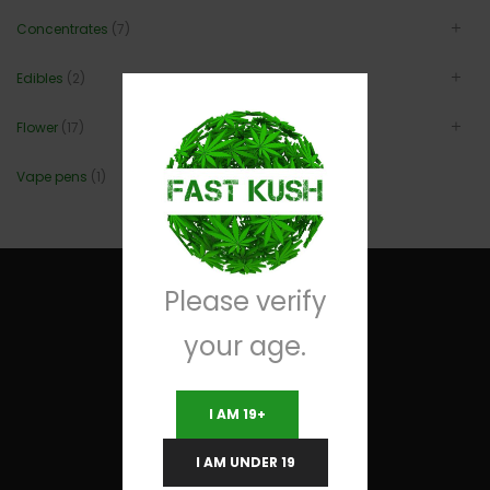
Concentrates
(7)
Edibles
(2)
Flower
(17)
Vape pens
(1)
Please verify
your age.
Useful Links
I AM 19+
Terms and Conditions
I AM UNDER 19