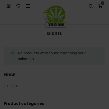
0
blunts
No products were found matching your
selection.
PRICE
$
0
-
$
40
Product categories