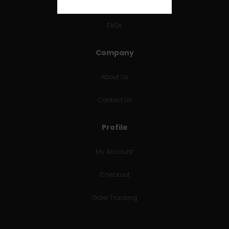
RETURNS & REFUNDS
FAQs
Company
About Us
Contact Us
Profile
My Account
Checkout
Order Tracking