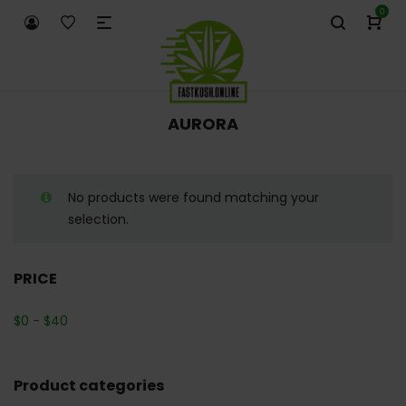
0
AURORA
No products were found matching your
selection.
PRICE
$
0
-
$
40
Product categories