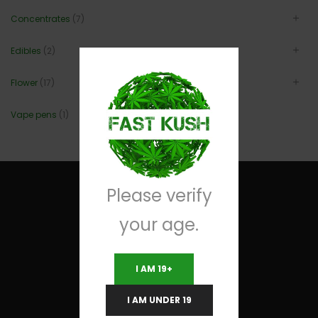
Concentrates
(7)
Edibles
(2)
Flower
(17)
Vape pens
(1)
Please verify
your age.
Useful Links
I AM 19+
Terms and Conditions
I AM UNDER 19