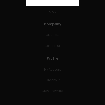
RETURNS & REFUNDS
FAQs
Company
About Us
Contact Us
Profile
My Account
Checkout
Order Tracking