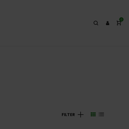
0
FILTER