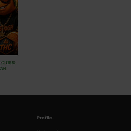
| CITRUS
ION
Profile