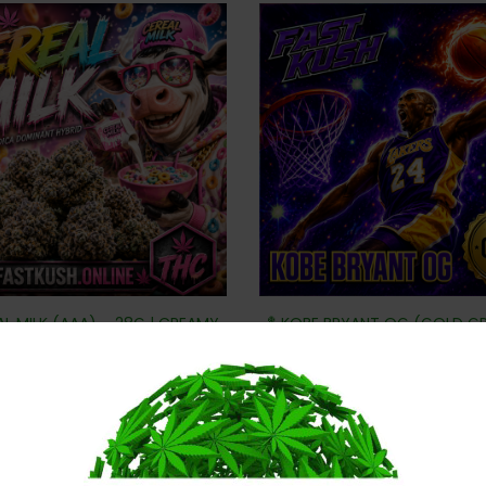
AL MILK (AAA) – 28G | CREAMY
🏀 KOBE BRYANT OG (GOLD G
SWEET & DANK GAS
– CLUTCH-TIME GAS
$
80
$
80