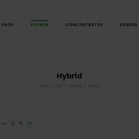
SHOP
FLOWER
CONCENTRATES
EDIBLES
Hybrid
HOME
/
SHOP
/
FLOWER
/
HYBRID
how
12
15
30