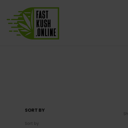
SORT BY
S
Sort by