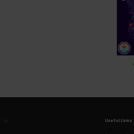
Useful Links