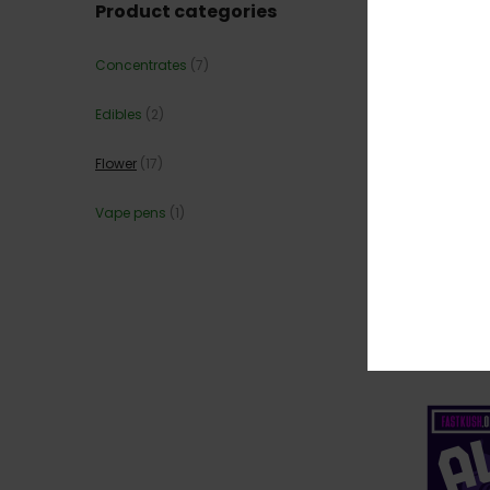
Product categories
Concentrates
(7)
Edibles
(2)
Flower
(17)
Vape pens
(1)
💎 JEA