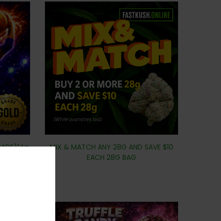
RADE)14g
MIX & MATCH ANY 28G AND SAVE $10
EACH 28G BAG