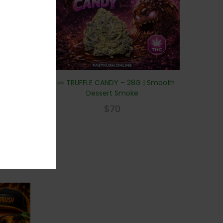
🍫🍬 TRUFFLE CANDY – 28G | Smooth
Dessert Smoke
$
70
y frost.