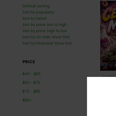
Default sorting
Sort by popularity
Sort by latest
Sort by price: low to high
Sort by price: high to low
Sort by On Sale: Show first
Sort by Featured: Show first
PRICE
$
40
-
$
60
🥣 CERE
$
60
-
$
70
$
70
-
$
80
$
80
+