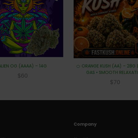
ALIEN OG (AAAA) – 14G
🍊 ORANGE KUSH (AA) – 28G 
GAS • SMOOTH RELAXAT
$
60
$
70
Company