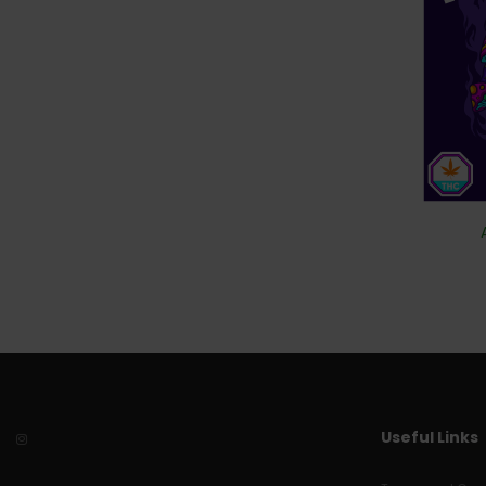
Useful Links