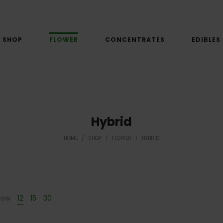
SHOP
FLOWER
CONCENTRATES
EDIBLES
Hybrid
HOME
/
SHOP
/
FLOWER
/
HYBRID
how
12
15
30