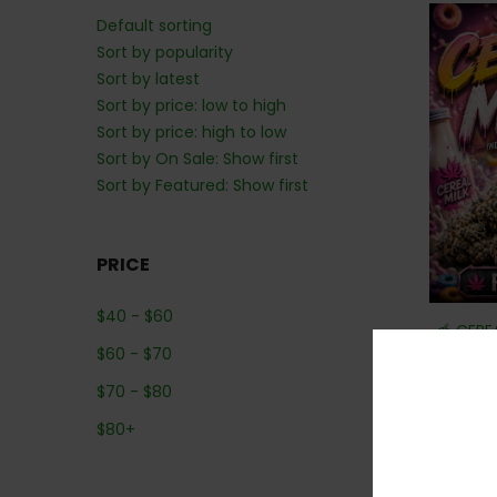
Default sorting
Sort by popularity
Sort by latest
Sort by price: low to high
Sort by price: high to low
Sort by On Sale: Show first
Sort by Featured: Show first
PRICE
$
40
-
$
60
🥣 CERE
$
60
-
$
70
$
70
-
$
80
$
80
+