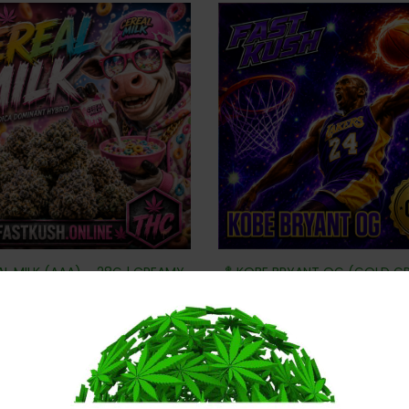
AL MILK (AAA) – 28G | CREAMY
🏀 KOBE BRYANT OG (GOLD G
SWEET & DANK GAS
– CLUTCH-TIME GAS
$
80
$
80