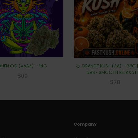
ALIEN OG (AAAA) – 14G
🍊 ORANGE KUSH (AA) – 28G 
GAS • SMOOTH RELAXAT
$
60
$
70
Company