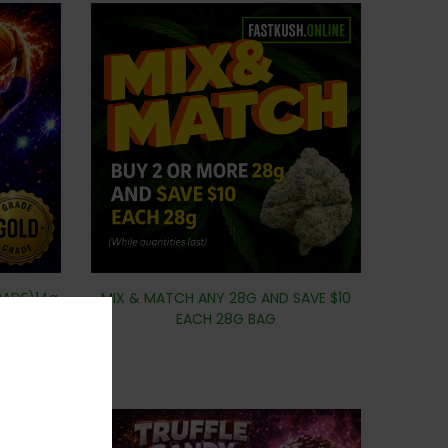
RADE)14g
MIX & MATCH ANY 28G AND SAVE $10
EACH 28G BAG