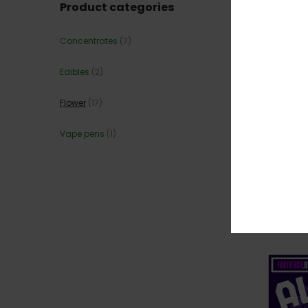
Product categories
Concentrates
(7)
Edibles
(2)
Flower
(17)
Vape pens
(1)
💎 JEA