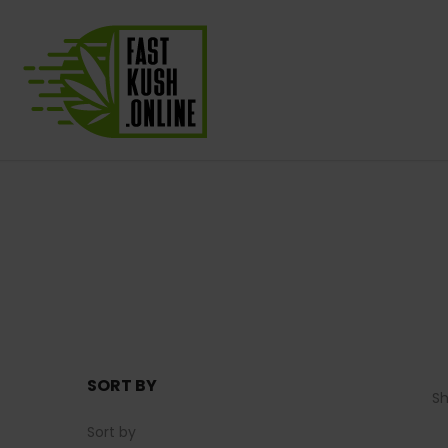
SORT BY
S
Sort by