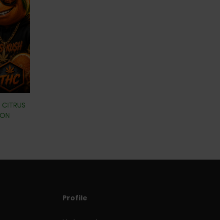
| CITRUS
ION
Profile