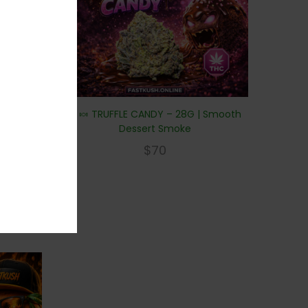
🍫🍬 TRUFFLE CANDY – 28G | Smooth
Dessert Smoke
$
70
y frost.