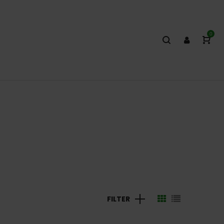
0
FILTER