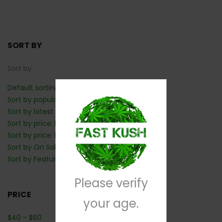
SORT BY
Sort by
Default sorting
Sort by popularity
Sort by latest
Sort by price: low to high
Sort by price: high to low
Sort by On Sale: Show first
Sort by Featured: Show first
Please verify
PRICE
your age.
$
40
-
$
60