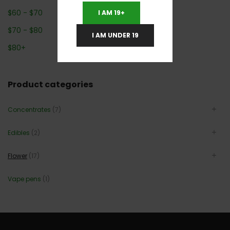
$
60
-
$
70
I AM 19+
$
70
-
$
80
I AM UNDER 19
$
80
+
Product categories
Concentrates
(7)
Edibles
(2)
Flower
(17)
Vape pens
(1)