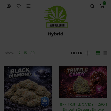
0
Hybrid
Show
12
15
30
FILTER
🍫🍬 TRUFFLE CANDY – 28G |
Smooth Dessert Smoke