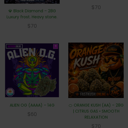
$
70
💎 Black Diamond – 28G
Luxury frost. Heavy stone.
$
70
ALIEN OG (AAAA) – 14G
🍊 ORANGE KUSH (AA) – 28G
| CITRUS GAS • SMOOTH
$
60
RELAXATION
$
70