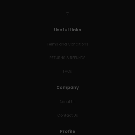
Useful Links
Terms and Conditions
RETURNS & REFUNDS
FAQs
Company
About Us
Contact Us
Profile