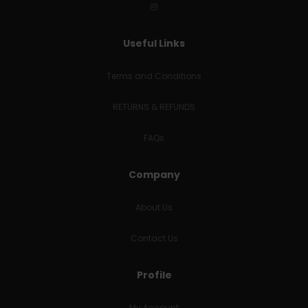
Useful Links
Terms and Conditions
RETURNS & REFUNDS
FAQs
Company
About Us
Contact Us
Profile
My Account