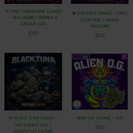
🥂 PINK CHAMPAGNE (AAAA)
⛽ GAS FACE (AAAA) – 14G |
– 14G | BUBBLY BERRIES &
LOUD FUEL / HEAVY
CREAMY GAS
PRESSURE
$
60
$
60
🐟 BLACK TUNA (AAAA)–
ALIEN OG (AAAA) – 14G
14G | HEAVY GAS /
$
60
KNOCKOUT POWER