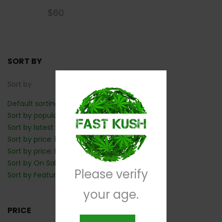
$
60
SORT BY
Sort by
Default sorting
Sort by popularity
Sort by latest
Sort by price: low to high
Sort by price: high to low
Sort by On Sale: Show first
Please verify
Sort by Featured: Show first
your age.
PRICE