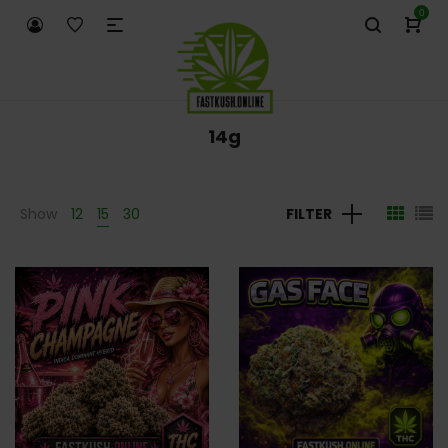
0
14g
Show
12
15
30
FILTER