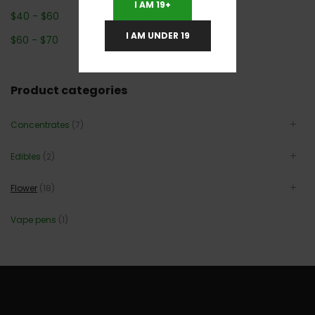
I AM 19+
$
40
-
$
60
I AM UNDER 19
$
60
-
$
70
Product categories
Concentrates
(7)
Edibles
(2)
Flower
(18)
Vape pens
(1)