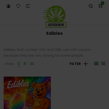
0
Edibles
edibles that contain THC and CBD, use with caution
because they are very strong for some people.
Show
12
15
30
FILTER