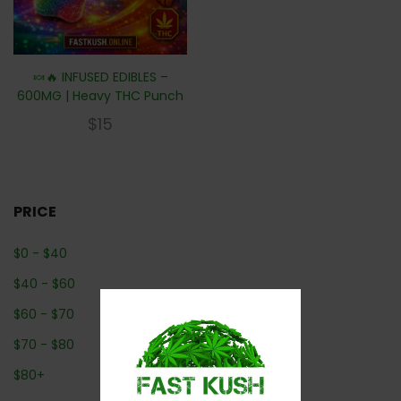
🍬🔥 INFUSED EDIBLES –
600MG | Heavy THC Punch
$
15
PRICE
$
0
-
$
40
$
40
-
$
60
$
60
-
$
70
$
70
-
$
80
$
80
+