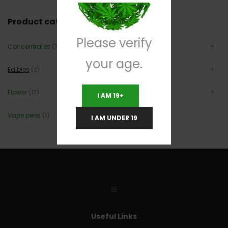
Product categories
Please verify
Concentrates
(7)
your age.
Edibles
(2)
Flower
(17)
I AM 19+
Vape pens
(1)
I AM UNDER 19
Useful Links