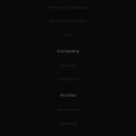
Terms and Conditions
RETURNS & REFUNDS
FAQs
Company
About Us
Contact Us
Profile
My Account
Checkout