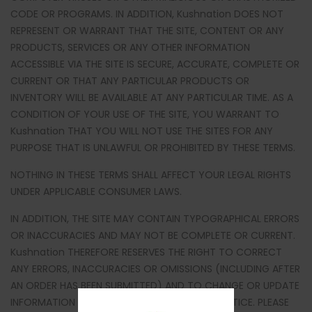
CODE OR PROGRAMS. IN ADDITION, Kushnation DOES NOT
REPRESENT OR WARRANT THAT THE SITE, CONTENT OR ANY
PRODUCTS, SERVICES OR ANY OTHER INFORMATION
ACCESSIBLE VIA THE SITE IS SECURE, ACCURATE, COMPLETE OR
CURRENT OR THAT ANY PARTICULAR PRODUCTS OR
INVENTORY WILL BE AVAILABLE AT ANY PARTICULAR TIME. AS A
CONDITION OF YOUR USE OF THE SITE, YOU WARRANT TO
Kushnation THAT YOU WILL NOT USE THE SITES FOR ANY
PURPOSE THAT IS UNLAWFUL OR PROHIBITED BY THESE TERMS.
NOTHING IN THESE TERMS SHALL AFFECT YOUR LEGAL RIGHTS
UNDER APPLICABLE CONSUMER LAWS.
IN ADDITION, THE SITE MAY CONTAIN TYPOGRAPHICAL ERRORS
OR INACCURACIES AND MAY NOT BE COMPLETE OR CURRENT.
Kushnation THEREFORE RESERVES THE RIGHT TO CORRECT
ANY ERRORS, INACCURACIES OR OMISSIONS (INCLUDING AFTER
AN ORDER HAS BEEN SUBMITTED) AND TO CHANGE OR UPDATE
INFORMATION AT ANY TIME WITHOUT PRIOR NOTICE. PLEASE