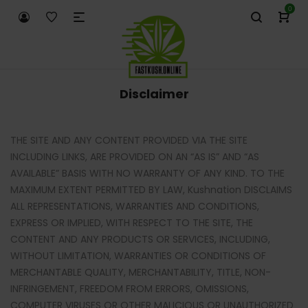
0
Disclaimer
THE SITE AND ANY CONTENT PROVIDED VIA THE SITE
INCLUDING LINKS, ARE PROVIDED ON AN “AS IS” AND “AS
AVAILABLE” BASIS WITH NO WARRANTY OF ANY KIND. TO THE
MAXIMUM EXTENT PERMITTED BY LAW, Kushnation DISCLAIMS
ALL REPRESENTATIONS, WARRANTIES AND CONDITIONS,
EXPRESS OR IMPLIED, WITH RESPECT TO THE SITE, THE
CONTENT AND ANY PRODUCTS OR SERVICES, INCLUDING,
WITHOUT LIMITATION, WARRANTIES OR CONDITIONS OF
MERCHANTABLE QUALITY, MERCHANTABILITY, TITLE, NON-
INFRINGEMENT, FREEDOM FROM ERRORS, OMISSIONS,
COMPUTER VIRUSES OR OTHER MALICIOUS OR UNAUTHORIZED