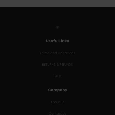
Useful Links
Terms and Conditions
RETURNS & REFUNDS
FAQs
Company
About Us
Contact Us