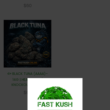
$
60
🐟 BLACK TUNA (AAAA)–
14G | HEAVY GAS /
KNOCKOUT POWER
$
60