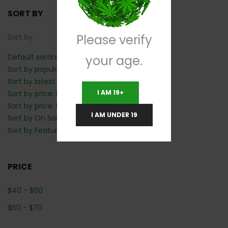
SORT BY
Please verify
Sort by
Default sorting
your age.
Sort by popularity
Sort by latest
I AM 19+
Sort by price: low to high
Sort by price: high to low
I AM UNDER 19
Sort by On Sale: Show first
Sort by Featured: Show first
PRICE
$
40
-
$
60
$
60
-
$
70