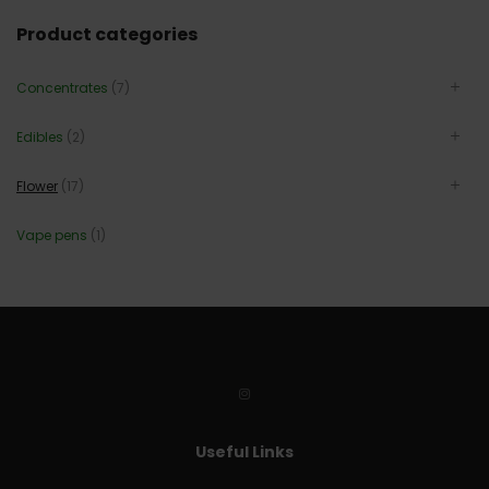
Product categories
Concentrates
(7)
Edibles
(2)
Flower
(17)
Vape pens
(1)
Useful Links