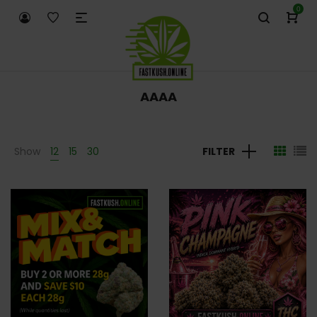
0
AAAA
Show
12
15
30
FILTER