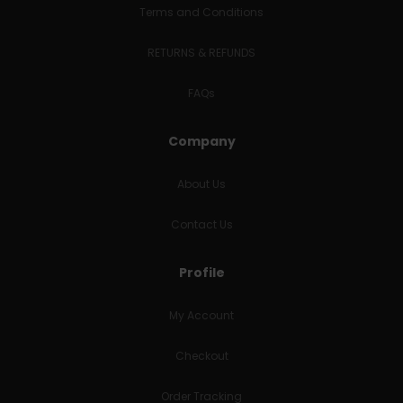
Terms and Conditions
RETURNS & REFUNDS
FAQs
Company
About Us
Contact Us
Profile
My Account
Checkout
Order Tracking