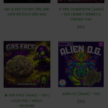
MIX & MATCH ANY 28G AND
🥂 PINK CHAMPAGNE (AAAA)
SAVE $10 EACH 28G BAG
– 14G | BUBBLY BERRIES &
CREAMY GAS
$
60
ALIEN OG (AAAA) – 14G
⛽ GAS FACE (AAAA) – 14G |
LOUD FUEL / HEAVY
$
60
PRESSURE