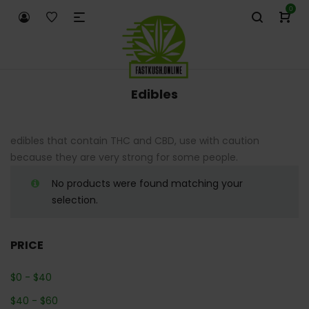
0
Edibles
edibles that contain THC and CBD, use with caution
because they are very strong for some people.
No products were found matching your
selection.
PRICE
$
0
-
$
40
$
40
-
$
60