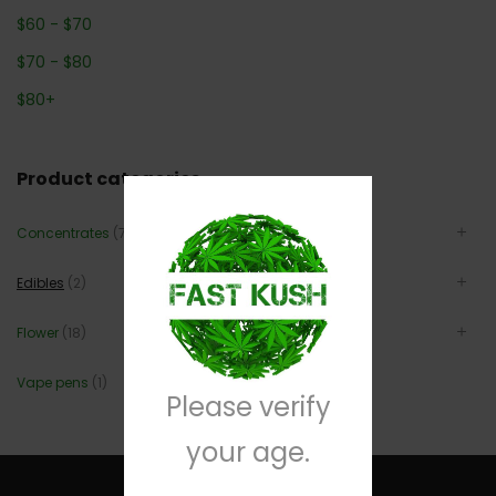
$
60
-
$
70
$
70
-
$
80
$
80
+
Product categories
Concentrates
(7)
Edibles
(2)
Flower
(18)
Vape pens
(1)
Please verify
your age.