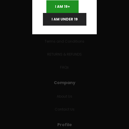
I AM 19+
I AM UNDER 19
Useful Links
Terms and Conditions
RETURNS & REFUNDS
FAQs
Company
About Us
Contact Us
Profile